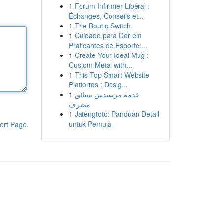
1
Forum Infirmier Libéral :
Échanges, Conseils et...
1
The Boutiq Switch
1
Cuidado para Dor em
Praticantes de Esporte:...
1
Create Your Ideal Mug :
Custom Metal with...
1
This Top Smart Website
Platforms : Desig...
1
خدمة مرسيدس بسائق
محترف
1
Jatengtoto: Panduan Detail
untuk Pemula
ort Page