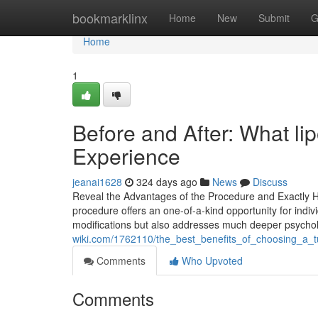
Home
bookmarklinx
Home
New
Submit
G
Home
1
Before and After: What li
Experience
jeanai1628
324 days ago
News
Discuss
Reveal the Advantages of the Procedure and Exactly 
procedure offers an one-of-a-kind opportunity for indivi
modifications but also addresses much deeper psychol
wiki.com/1762110/the_best_benefits_of_choosing_a_
Comments
Who Upvoted
Comments