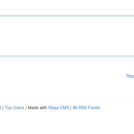
Rep
d
|
Top Users
| Made with
Kliqqi CMS
|
All RSS Feeds