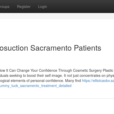
roups
Register
Login
posuction Sacramento Patients
How It Can Change Your Confidence Through Cosmetic Surgery Plastic 
duals seeking to boost their self-image. It not just concentrates on phys
ogical elements of personal confidence. Many find
https://elliotcaobv.a
tummy_tuck_sacramento_treatment_detailed