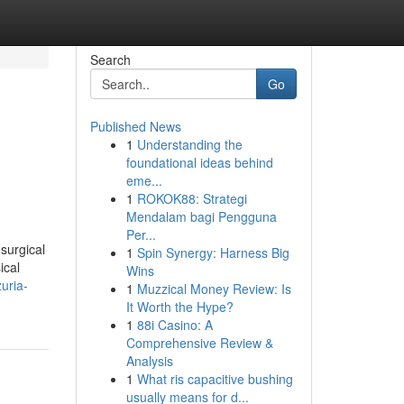
Search
Go
Published News
1
Understanding the
foundational ideas behind
eme...
1
ROKOK88: Strategi
Mendalam bagi Pengguna
Per...
surgical
1
Spin Synergy: Harness Big
ical
Wins
zuria-
1
Muzzical Money Review: Is
It Worth the Hype?
1
88i Casino: A
Comprehensive Review &
Analysis
1
What ris capacitive bushing
usually means for d...