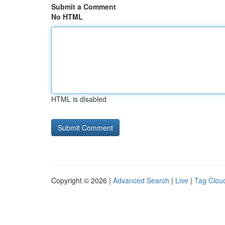
Submit a Comment
No HTML
HTML is disabled
Copyright © 2026 |
Advanced Search
|
Live
|
Tag Clou