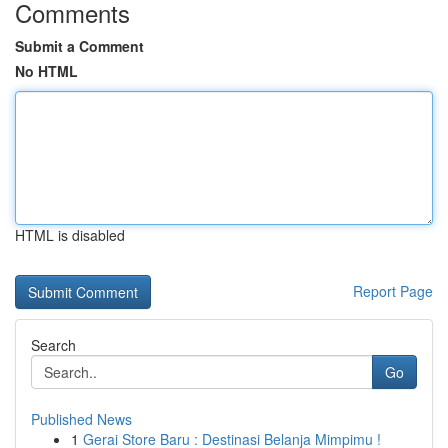
Comments
Submit a Comment
No HTML
HTML is disabled
Report Page
Search
Go
Published News
1
Gerai Store Baru : Destinasi Belanja Mimpimu !