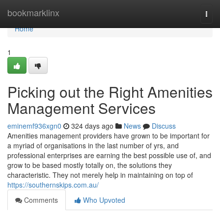
Home
bookmarklinx
Togg
navi
Home
1
Picking out the Right Amenities
Management Services
eminemf936xgn0
324 days ago
News
Discuss
Amenities management providers have grown to be important for
a myriad of organisations in the last number of yrs, and
professional enterprises are earning the best possible use of, and
grow to be based mostly totally on, the solutions they
characteristic. They not merely help in maintaining on top of
https://southernskips.com.au/
Comments
Who Upvoted