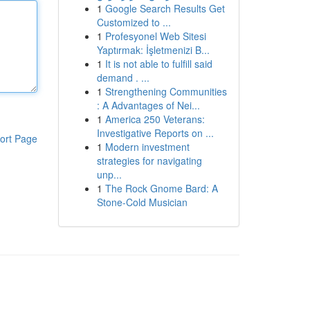
1
Google Search Results Get
Customized to ...
1
Profesyonel Web Sitesi
Yaptırmak: İşletmenizi B...
1
It is not able to fulfill said
demand . ...
1
Strengthening Communities
: A Advantages of Nei...
1
America 250 Veterans:
Investigative Reports on ...
ort Page
1
Modern investment
strategies for navigating
unp...
1
The Rock Gnome Bard: A
Stone-Cold Musician