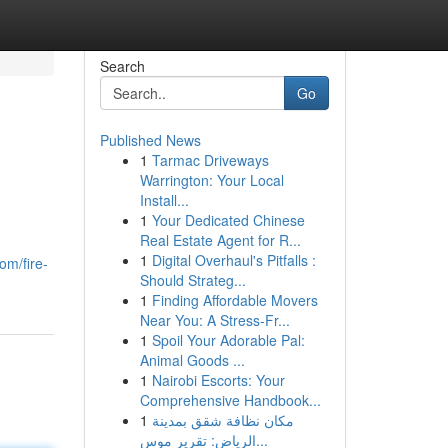
Search
Go
Published News
1
Tarmac Driveways
Warrington: Your Local
Install...
1
Your Dedicated Chinese
Real Estate Agent for R...
1
Digital Overhaul's Pitfalls :
om/fire-
Should Strateg...
1
Finding Affordable Movers
Near You: A Stress-Fr...
1
Spoil Your Adorable Pal:
Animal Goods ...
1
Nairobi Escorts: Your
Comprehensive Handbook...
1
مكان نظافة شقق بمدينة
الرياض: تقرير موس...