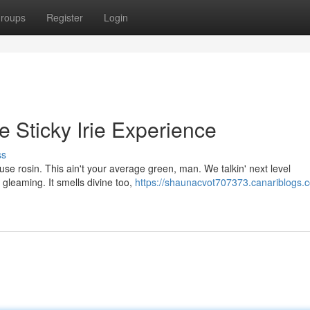
roups
Register
Login
 Sticky Irie Experience
ss
use rosin. This ain't your average green, man. We talkin' next level
, gleaming. It smells divine too,
https://shaunacvot707373.canariblogs.c