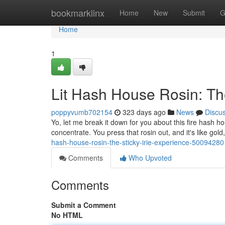
Home
bookmarklinx
Home
New
Submit
G
Home
1
Lit Hash House Rosin: The
poppyvumb702154
323 days ago
News
Discu
Yo, let me break it down for you about this fire hash ho
concentrate. You press that rosin out, and it's like gold
hash-house-rosin-the-sticky-irie-experience-50094280
Comments
Who Upvoted
Comments
Submit a Comment
No HTML