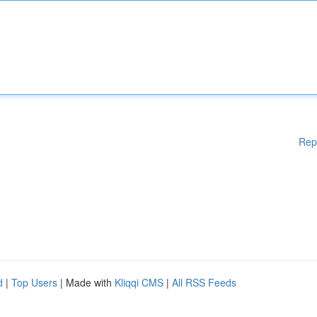
Rep
d
|
Top Users
| Made with
Kliqqi CMS
|
All RSS Feeds