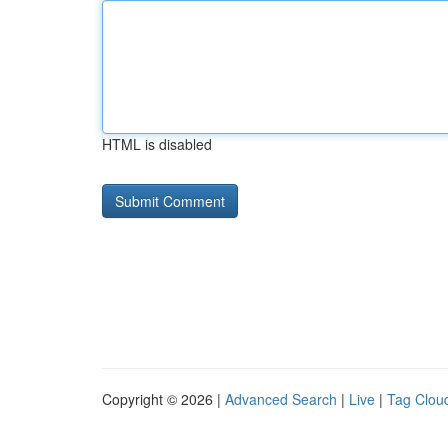
HTML is disabled
Copyright © 2026 |
Advanced Search
|
Live
|
Tag Clou