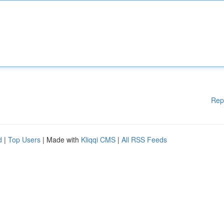
Rep
d
|
Top Users
| Made with
Kliqqi CMS
|
All RSS Feeds