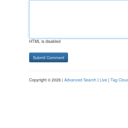
HTML is disabled
Copyright © 2026 |
Advanced Search
|
Live
|
Tag Clou