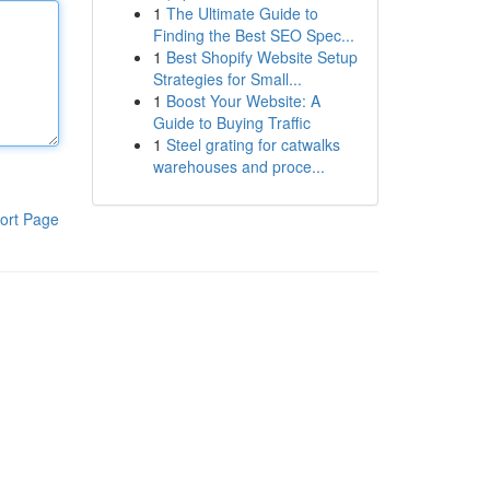
1
The Ultimate Guide to
Finding the Best SEO Spec...
1
Best Shopify Website Setup
Strategies for Small...
1
Boost Your Website: A
Guide to Buying Traffic
1
Steel grating for catwalks
warehouses and proce...
ort Page