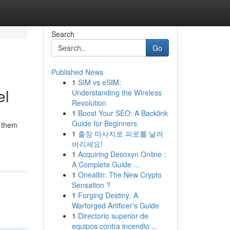
Search
Go
Published News
1
SIM vs eSIM:
el
Understanding the Wireless
Revolution
1
Boost Your SEO: A Backlink
Guide for Beginners
p them
1
출장 마사지로 피로를 날려
버리세요!
1
Acquiring Desoxyn Online :
A Complete Guide ...
1
Oneallin: The New Crypto
Sensation ?
1
Forging Destiny: A
Warforged Artificer's Guide
1
Directorio superior de
equipos contra incendio ...