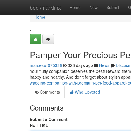
Home
bookmarklinx
Home
New
Submit
G
Home
1
Pamper Your Precious Pe
marceswr975336
326 days ago
News
Discuss
Your fluffy companion deserves the best! Reward them 
happy and healthy. And don't forget about stylish app
wagging-companion-with-premium-pet-food-apparel-
Comments
Who Upvoted
Comments
Submit a Comment
No HTML