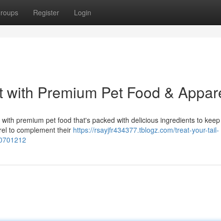
roups
Register
Login
t with Premium Pet Food & Appar
with premium pet food that's packed with delicious ingredients to kee
arel to complement their
https://rsayjfr434377.tblogz.com/treat-your-tail-
50701212