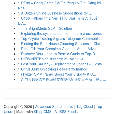
1
DE88 – Cổng Game Đổi Thưởng Uy Tín, Đăng Ký
Nha...
1
A Dozen Online Business Suggestions for ...
1
C168 – Khám Phá Nền Tảng Giải Trí Trực Tuyến
Đư...
1
The BrightMeds GLP-1 Solution
1
Exploring the systems behind modern cross-borde...
1
Top Crypto Trading Signals Telegram Communit...
1
Finding the Best House Cleaning Services in Cha...
1
Rose Oil: Your Complete Guide to Value, Adva...
1
Discover Your Local 's Best: A Guide to Top-R...
1
HITWINBET: ทางเข้าล่าสุด อัปเดต 2024
1
Lost Your Car Key? Replacement Options & Costs
1
CitrusBurn: Unlocking Peak Performance
1
{Twitter SMM Panel: Boost Your Visibility & G...
1
AI与大数据语料库怎样支撑现代翻译培养创新：覆盖...
Copyright © 2026 |
Advanced Search
|
Live
|
Tag Cloud
|
Top
Users
| Made with
Kliqqi CMS
|
All RSS Feeds