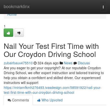
Home
bookmarklinx
Togg
navi
Home
1
Nail Your Test First Time with
Our Croydon Driving School
zubairbauv475510
324 days ago
News
Discuss
Are you eager to get your copyright? At our reputable Croydon
Driving School, we offer expert instruction and tailored training to
help you obtain a confident and skilled driver. Our experienced
instructors will support
https://miriamfkmh276493.ivasdesign.com/58591922/nail-your-
test-first-time-with-our-croydon-driving-school
Comments
Who Upvoted