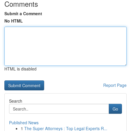
Comments
Submit a Comment
No HTML
HTML is disabled
Report Page
Search
Go
Published News
1
The Super Attorneys : Top Legal Experts R...