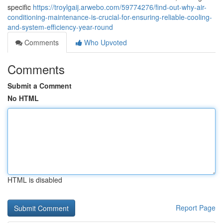
specific
https://troylgaij.arwebo.com/59774276/find-out-why-air-
conditioning-maintenance-is-crucial-for-ensuring-reliable-cooling-
and-system-efficiency-year-round
Comments
Who Upvoted
Comments
Submit a Comment
No HTML
HTML is disabled
Report Page