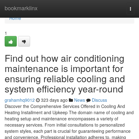
Home
bookmarklinx
Togg
navi
Home
1
Find out how air conditioning
maintenance is important for
ensuring reliable cooling and
system efficiency year-round
grahamhq9012
323 days ago
News
Discuss
Discover the Comprehensive Services Offered in Cooling And
Heating Installment and Upkeep The domain name of cooling and
heating setup and maintenance encompasses a variety of
necessary services. From initial consultations to personalized
system styles, each part is crucial for guaranteeing performance
and convenience. Professional installation adheres to, making