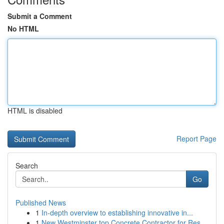
Submit a Comment
No HTML
HTML is disabled
Report Page
Search
Go
Published News
1
In-depth overview to establishing innovative in...
1
New Westminster top Concrete Contractor for Res...