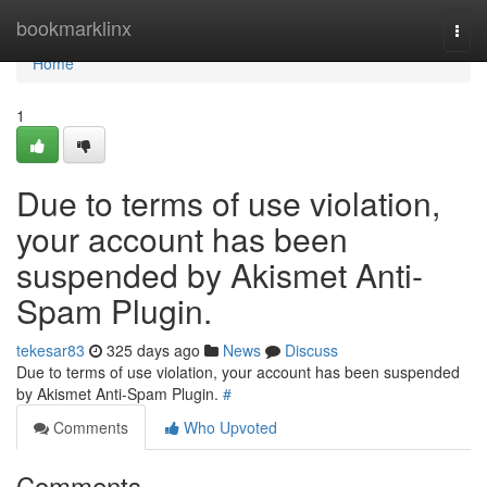
Home
bookmarklinx
Togg
navi
Home
1
Due to terms of use violation,
your account has been
suspended by Akismet Anti-
Spam Plugin.
tekesar83
325 days ago
News
Discuss
Due to terms of use violation, your account has been suspended
by Akismet Anti-Spam Plugin.
#
Comments
Who Upvoted
Comments