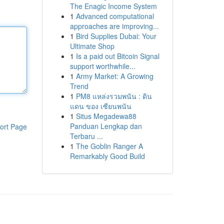
The Enagic Income System
1
Advanced computational
approaches are improving...
1
Bird Supplies Dubai: Your
Ultimate Shop
1
Is a paid out Bitcoin Signal
support worthwhile...
1
Army Market: A Growing
Trend
1
PM8 แหล่งรวมพนัน : ดิน
แดน ของ เซียนพนัน
1
Situs Megadewa88
Panduan Lengkap dan
ort Page
Terbaru ...
1
The Goblin Ranger A
Remarkably Good Build