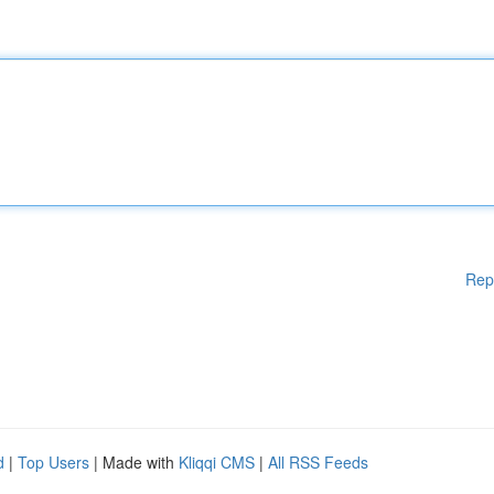
Rep
d
|
Top Users
| Made with
Kliqqi CMS
|
All RSS Feeds