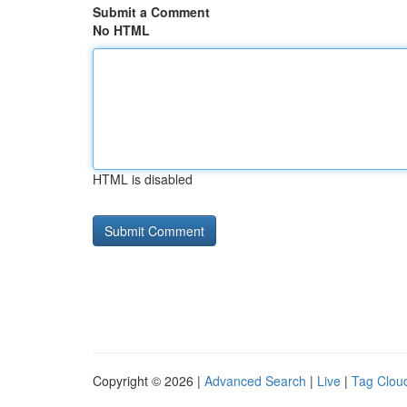
Submit a Comment
No HTML
HTML is disabled
Copyright © 2026 |
Advanced Search
|
Live
|
Tag Clou