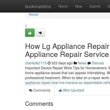
Home
bookmarklinx
Home
New
Submit
G
Home
1
How Lg Appliance Repair
Appliance Repair Service
charleskj1715
323 days ago
News
Discuss
Important Device Repair Work Tips for Homeowners: 
home appliance issues that can appear intimidating. Wh
professional treatment. When to take on a repair wor
appliance-repair-near-me-marana-az-dependable-refrig
Comments
Who Upvoted
Comments