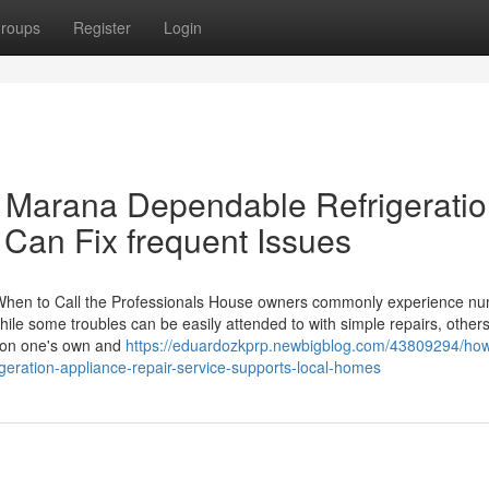
roups
Register
Login
 Marana Dependable Refrigeratio
 Can Fix frequent Issues
When to Call the Professionals House owners commonly experience n
ile some troubles can be easily attended to with simple repairs, others
k on one's own and
https://eduardozkprp.newbigblog.com/43809294/ho
eration-appliance-repair-service-supports-local-homes