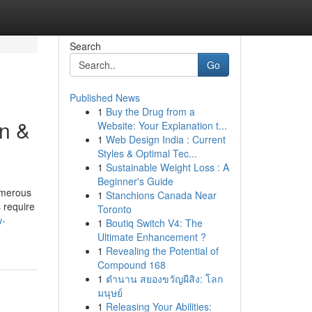
Search
Go
Published News
1
Buy the Drug from a
n &
Website: Your Explanation t...
1
Web Design India : Current
Styles & Optimal Tec...
1
Sustainable Weight Loss : A
Beginner's Guide
umerous
1
Stanchions Canada Near
 require
Toronto
w-
1
Boutiq Switch V4: The
Ultimate Enhancement ?
1
Revealing the Potential of
Compound 168
1
ตำนาน สยองขวัญผีสิง: โลก
มนุษย์
1
Releasing Your Abilities: