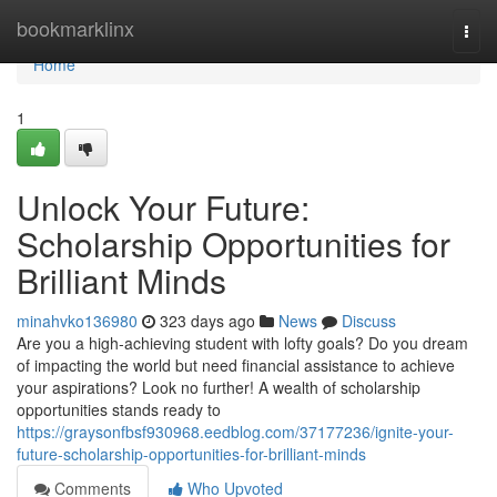
Home
bookmarklinx
Togg
navi
Home
1
Unlock Your Future:
Scholarship Opportunities for
Brilliant Minds
minahvko136980
323 days ago
News
Discuss
Are you a high-achieving student with lofty goals? Do you dream
of impacting the world but need financial assistance to achieve
your aspirations? Look no further! A wealth of scholarship
opportunities stands ready to
https://graysonfbsf930968.eedblog.com/37177236/ignite-your-
future-scholarship-opportunities-for-brilliant-minds
Comments
Who Upvoted