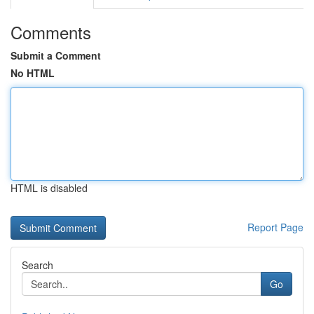
Comments
Submit a Comment
No HTML
HTML is disabled
Report Page
Search
Go