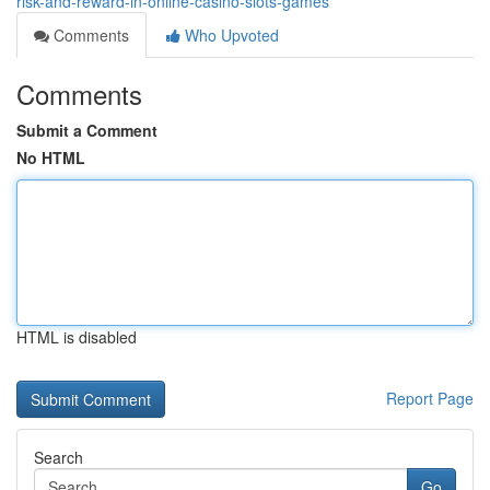
risk-and-reward-in-online-casino-slots-games
Comments
Who Upvoted
Comments
Submit a Comment
No HTML
HTML is disabled
Report Page
Search
Go