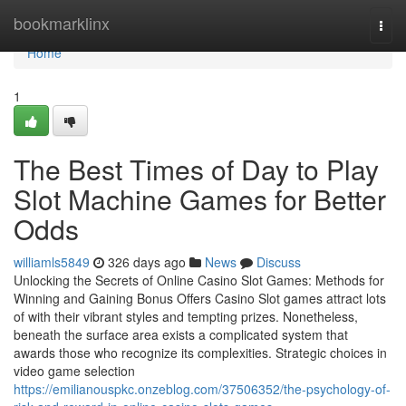
Home
bookmarklinx
Togg
navi
Home
1
The Best Times of Day to Play
Slot Machine Games for Better
Odds
williamls5849
326 days ago
News
Discuss
Unlocking the Secrets of Online Casino Slot Games: Methods for
Winning and Gaining Bonus Offers Casino Slot games attract lots
of with their vibrant styles and tempting prizes. Nonetheless,
beneath the surface area exists a complicated system that
awards those who recognize its complexities. Strategic choices in
video game selection
https://emilianouspkc.onzeblog.com/37506352/the-psychology-of-