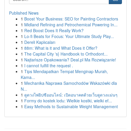
Published News
1
Boost Your Business: SEO for Painting Contractors
1
Midland Refining and Petrochemical Powering In...
1
Red Boost Does It Really Work?
1
Lo-fi Beats for Focus: Your Ultimate Study Play...
1
Dereli Kaplıcaları
1
88m: What is it and What Does it Offer?
1
The Capital City 's} Handbook to Orthodont...
1
Najtańsze Opakowania? Deal.pl Ma Rozwiązanie!
1
I cannot fulfill the request .
1
Tips Mendapatkan Tempat Menginap Murah,
Kama...
1
Mechanika Naprawa Samochodów Wskazówki dla
N...
1
ดูดวงไพ่ยิปซีออนไลน์: เปิดอนาคตด้วยเว็บดูดวงแม่นๆ
1
Formy do kostek lodu: Wielkie kostki, wielki ef...
1
Easy Methods to Sustainable Weight Management