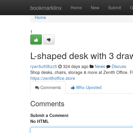
Home
bookmarklinx
Home
New
Submit
G
Home
1
L-shaped desk with 3 dra
ryan5u50bzz5
324 days ago
News
Discuss
Shop desks, chairs, storage & more at Zenith Office. Fin
https://zenithoffice.store
Comments
Who Upvoted
Comments
Submit a Comment
No HTML