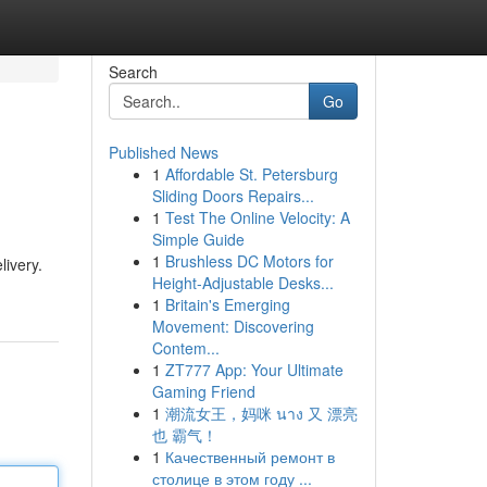
Search
Go
Published News
1
Affordable St. Petersburg
Sliding Doors Repairs...
1
Test The Online Velocity: A
Simple Guide
1
Brushless DC Motors for
livery.
Height-Adjustable Desks...
1
Britain's Emerging
Movement: Discovering
Contem...
1
ZT777 App: Your Ultimate
Gaming Friend
1
潮流女王，妈咪 นาง 又 漂亮
也 霸气！
1
Качественный ремонт в
столице в этом году ...