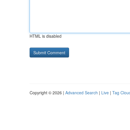
HTML is disabled
Copyright © 2026 |
Advanced Search
|
Live
|
Tag Clou