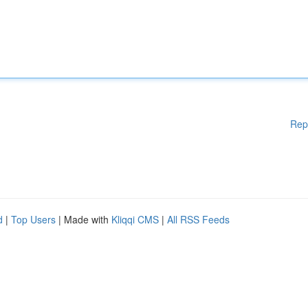
Rep
d
|
Top Users
| Made with
Kliqqi CMS
|
All RSS Feeds