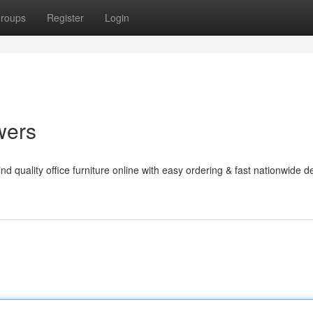
roups
Register
Login
wers
d quality office furniture online with easy ordering & fast nationwide de