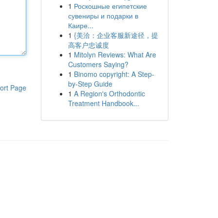
1
Роскошные египетские
сувениры и подарки в
Каире...
1
{美洽：企业客服新途径，提
高客户忠诚度
1
Mitolyn Reviews: What Are
Customers Saying?
1
Binomo copyright: A Step-
by-Step Guide
ort Page
1
A Region's Orthodontic
Treatment Handbook...