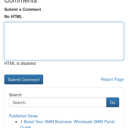
Submit a Comment
No HTML
HTML is disabled
Report Page
Search
Go
Published News
1
Boost Your SMM Business: Wholesale SMM Panel
Guide