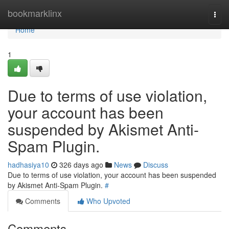
Home
bookmarklinx
Togg
navi
Home
1
Due to terms of use violation,
your account has been
suspended by Akismet Anti-
Spam Plugin.
hadhasiya10
326 days ago
News
Discuss
Due to terms of use violation, your account has been suspended
by Akismet Anti-Spam Plugin.
#
Comments
Who Upvoted
Comments