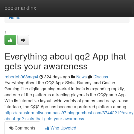
Home
bookmarklinx
Home
1
Everything about qq2 App that
gets your awareness
robertob963mqs4
324 days ago
News
Discuss
Everything About the QQ2 App: Slots, Rummy, and Casino
Gaming The digital gaming market in India is expanding rapidly,
and one of the platforms attracting players is the QQ2game App.
With its interactive layout, wide variety of games, and easy-to-use
interface, the QQ2 App has become a preferred platform among
https://transformativecompass97.bloggerchest.com/37442212/every
about-qq2-slots-that-gets-your-awareness
Comments
Who Upvoted