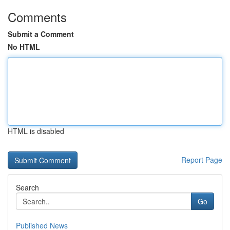
Comments
Submit a Comment
No HTML
HTML is disabled
Report Page
Search
Go
Published News