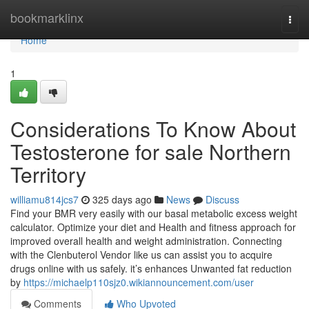
Home
bookmarklinx
Togg
navi
Home
1
Considerations To Know About
Testosterone for sale Northern
Territory
williamu814jcs7
325 days ago
News
Discuss
Find your BMR very easily with our basal metabolic excess weight
calculator. Optimize your diet and Health and fitness approach for
improved overall health and weight administration. Connecting
with the Clenbuterol Vendor like us can assist you to acquire
drugs online with us safely. it’s enhances Unwanted fat reduction
by
https://michaelp110sjz0.wikiannouncement.com/user
Comments
Who Upvoted