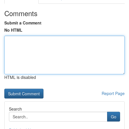
Comments
Submit a Comment
No HTML
HTML is disabled
Report Page
Search
Go