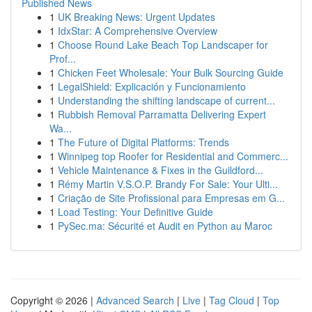
Published News
1
UK Breaking News: Urgent Updates
1
IdxStar: A Comprehensive Overview
1
Choose Round Lake Beach Top Landscaper for
Prof...
1
Chicken Feet Wholesale: Your Bulk Sourcing Guide
1
LegalShield: Explicación y Funcionamiento
1
Understanding the shifting landscape of current...
1
Rubbish Removal Parramatta Delivering Expert
Wa...
1
The Future of Digital Platforms: Trends
1
Winnipeg top Roofer for Residential and Commerc...
1
Vehicle Maintenance & Fixes in the Guildford...
1
Rémy Martin V.S.O.P. Brandy For Sale: Your Ulti...
1
Criação de Site Profissional para Empresas em G...
1
Load Testing: Your Definitive Guide
1
PySec.ma: Sécurité et Audit en Python au Maroc
Copyright © 2026 |
Advanced Search
|
Live
|
Tag Cloud
|
Top