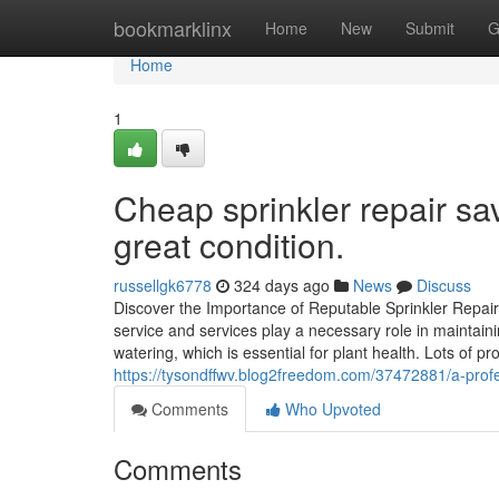
Home
bookmarklinx
Home
New
Submit
G
Home
1
Cheap sprinkler repair sa
great condition.
russellgk6778
324 days ago
News
Discuss
Discover the Importance of Reputable Sprinkler Repai
service and services play a necessary role in maintaini
watering, which is essential for plant health. Lots of p
https://tysondffwv.blog2freedom.com/37472881/a-profes
Comments
Who Upvoted
Comments