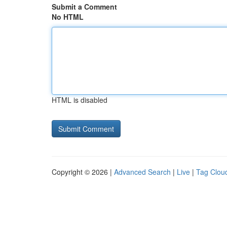
Submit a Comment
No HTML
HTML is disabled
Copyright © 2026 |
Advanced Search
|
Live
|
Tag Clou