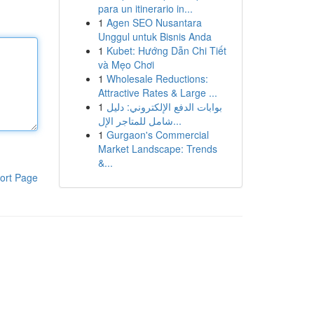
para un itinerario in...
1
Agen SEO Nusantara
Unggul untuk Bisnis Anda
1
Kubet: Hướng Dẫn Chi Tiết
và Mẹo Chơi
1
Wholesale Reductions:
Attractive Rates & Large ...
1
بوابات الدفع الإلكتروني: دليل
شامل للمتاجر الإل...
1
Gurgaon's Commercial
Market Landscape: Trends
&...
ort Page