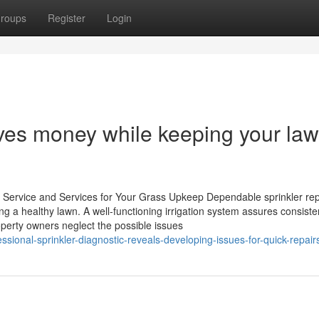
roups
Register
Login
ves money while keeping your law
r Service and Services for Your Grass Upkeep Dependable sprinkler rep
ng a healthy lawn. A well-functioning irrigation system assures consiste
roperty owners neglect the possible issues
sional-sprinkler-diagnostic-reveals-developing-issues-for-quick-repair