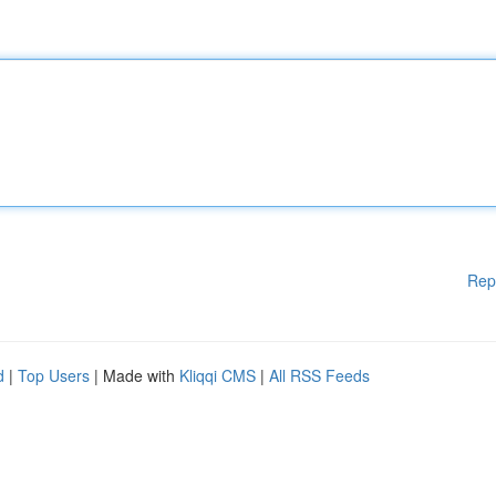
Rep
d
|
Top Users
| Made with
Kliqqi CMS
|
All RSS Feeds