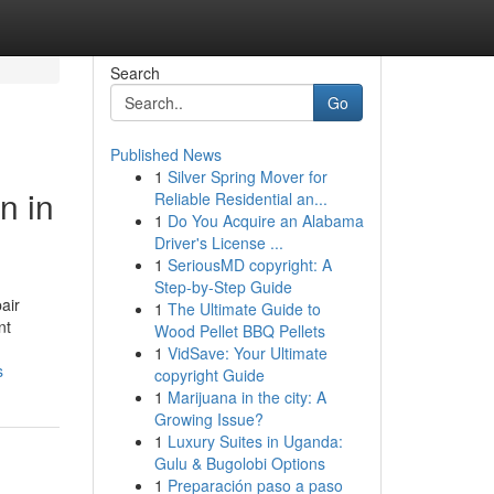
Search
Go
Published News
1
Silver Spring Mover for
n in
Reliable Residential an...
1
Do You Acquire an Alabama
Driver's License ...
1
SeriousMD copyright: A
Step-by-Step Guide
air
1
The Ultimate Guide to
nt
Wood Pellet BBQ Pellets
1
VidSave: Your Ultimate
s
copyright Guide
1
Marijuana in the city: A
Growing Issue?
1
Luxury Suites in Uganda:
Gulu & Bugolobi Options
1
Preparación paso a paso