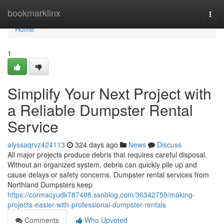
Home
bookmarklinx
Togg
navi
Home
1
Simplify Your Next Project with
a Reliable Dumpster Rental
Service
alyssaqrvz424113
324 days ago
News
Discuss
All major projects produce debris that requires careful disposal.
Without an organized system, debris can quickly pile up and
cause delays or safety concerns. Dumpster rental services from
Northland Dumpsters keep
https://cormacyudk787408.ssnblog.com/36342759/making-
projects-easier-with-professional-dumpster-rentals
Comments
Who Upvoted