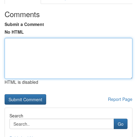
Comments
Submit a Comment
No HTML
HTML is disabled
Report Page
Search
Go