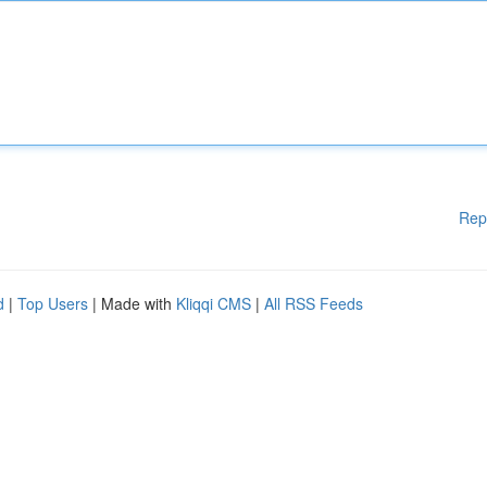
Rep
d
|
Top Users
| Made with
Kliqqi CMS
|
All RSS Feeds