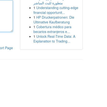
متطورة للبث المباشر
1
Understanding cutting-edge
financial opportunit...
1
HP Druckerpatronen: Die
Ultimative Kaufberatung
1
Cobertura médico para
becarios extranjeros e...
1
Unlock Real-Time Data: A
Explanation to Trading...
ort Page