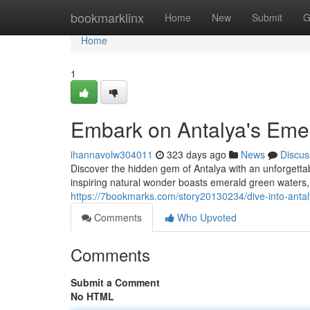
Home
bookmarklinx
Home
New
Submit
G
Home
1
Embark on Antalya's Eme
ihannavolw304011
323 days ago
News
Discus
Discover the hidden gem of Antalya with an unforgett
inspiring natural wonder boasts emerald green waters,
https://7bookmarks.com/story20130234/dive-into-anta
Comments
Who Upvoted
Comments
Submit a Comment
No HTML