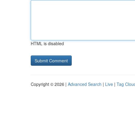
HTML is disabled
Copyright © 2026 |
Advanced Search
|
Live
|
Tag Clou