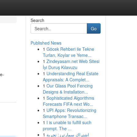
Search
Go
Published News
1
Göcek Rehberi ile Tekne
Turları, Koylar ve Yeme...
1
Zindeyasam.net Web Sitesi
İyi Duruş Kılavuzu
1
Understanding Real Estate
e-
Appraisals: A Complet...
1
Our Glass Pool Fencing
Designs & Installation...
1
Sophisticated Algorithms
Forecasts FIFA next Wo...
1
UPI Apps: Revolutionizing
Smartphone Transac...
1
I is unable to fulfill such
prompt. The ...
1
اشتراك سمارترز: تجربة