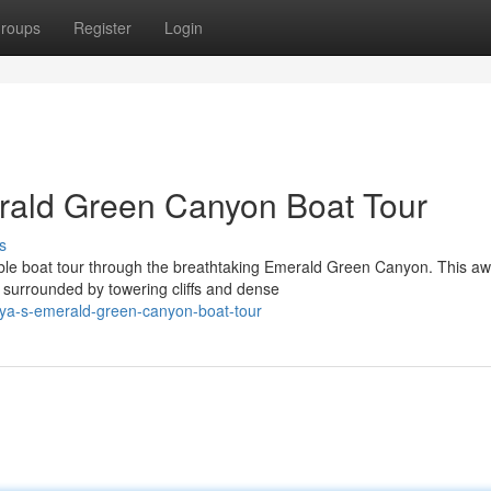
roups
Register
Login
rald Green Canyon Boat Tour
s
able boat tour through the breathtaking Emerald Green Canyon. This aw
 surrounded by towering cliffs and dense
lya-s-emerald-green-canyon-boat-tour