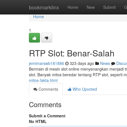
Home
bookmarklinx
Home
New
Submit
G
Home
1
RTP Slot: Benar-Salah
jemimarswb181886
323 days ago
News
Discu
Bermain di mesin slot online menyenangkan menjadi 
slot. Banyak mitos beredar tentang RTP slot, sepert
mitos-fakta.html
Comments
Who Upvoted
Comments
Submit a Comment
No HTML