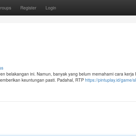
roups
Register
Login
ss
tren belakangan ini. Namun, banyak yang belum memahami cara kerja
i memberikan keuntungan pasti. Padahal, RTP
https://pintuplay.id/game/sl