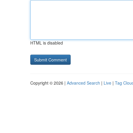
HTML is disabled
Copyright © 2026 |
Advanced Search
|
Live
|
Tag Clou