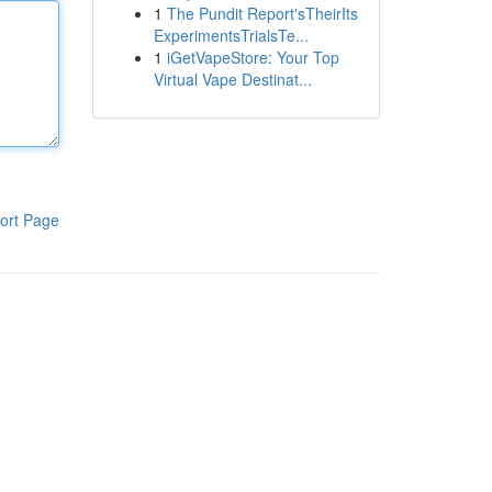
1
The Pundit Report'sTheirIts
ExperimentsTrialsTe...
1
iGetVapeStore: Your Top
Virtual Vape Destinat...
ort Page