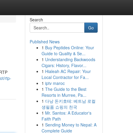
Search
Go
Published News
1
Buy Peptides Online: Your
Guide to Quality & Se...
1
Understanding Backwoods
Cigars: History, Flavor...
1
Hialeah AC Repair: Your
 RTP
Local Contractor for Fa...
ot/rtp-
1
iptv maroc
1
The Guide to the Best
Resorts in Murree, Pa...
1
다낭 돈키호테: 베트남 로컬
생필품 쇼핑의 천국
1
Mr. Santos: A Educator's
Faith Path
1
Sending Money to Nepal: A
Complete Guide