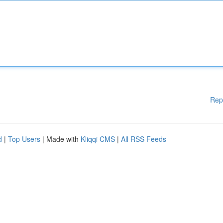
Rep
d
|
Top Users
| Made with
Kliqqi CMS
|
All RSS Feeds