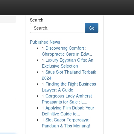
Search
Go
Published News
1
Discovering Comfort :
Chiropractic Care in Edw...
1
Luxury Egyptian Gifts: An
Exclusive Selection
1
Situs Slot Thailand Terbaik
2024
1
Finding the Right Business
Lawyer: A Guide
1
Gorgeous Lady Amherst
Pheasants for Sale : L...
1
Applying Film Dubai: Your
Definitive Guide to...
1
Slot Gacor Terpercaya:
Panduan & Tips Menang!