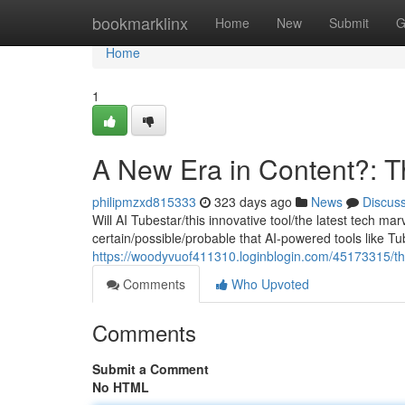
Home
bookmarklinx
Home
New
Submit
G
Home
1
A New Era in Content?: T
philipmzxd815333
323 days ago
News
Discus
Will AI Tubestar/this innovative tool/the latest tech m
certain/possible/probable that AI-powered tools like Tub
https://woodyvuof411310.loginblogin.com/45173315/the-
Comments
Who Upvoted
Comments
Submit a Comment
No HTML