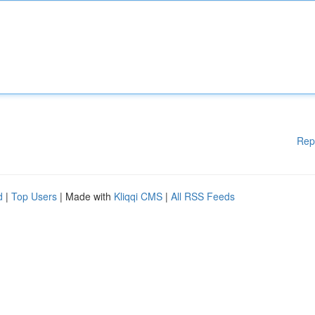
Rep
d
|
Top Users
| Made with
Kliqqi CMS
|
All RSS Feeds