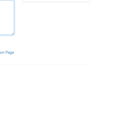
ort Page