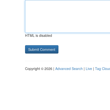
HTML is disabled
Copyright © 2026 |
Advanced Search
|
Live
|
Tag Clou