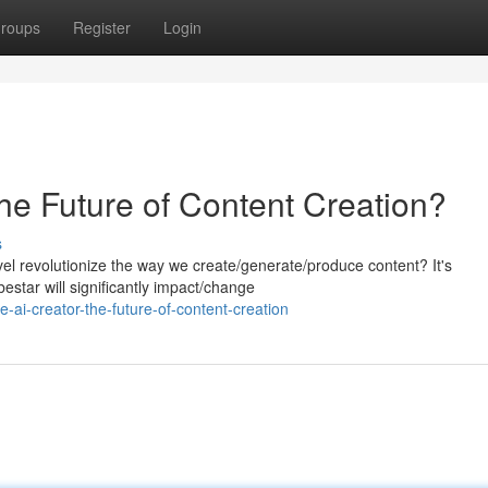
roups
Register
Login
he Future of Content Creation?
s
arvel revolutionize the way we create/generate/produce content? It's
estar will significantly impact/change
ai-creator-the-future-of-content-creation