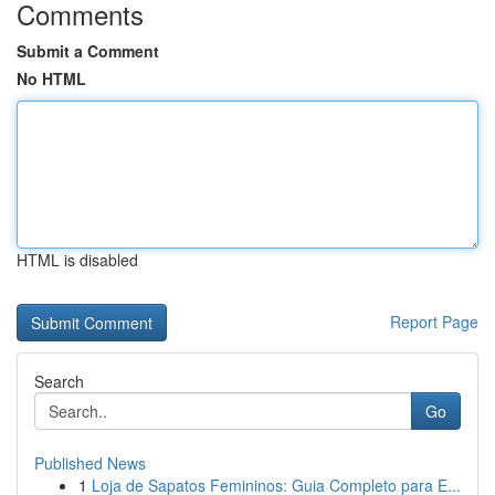
Comments
Submit a Comment
No HTML
HTML is disabled
Report Page
Search
Go
Published News
1
Loja de Sapatos Femininos: Guia Completo para E...