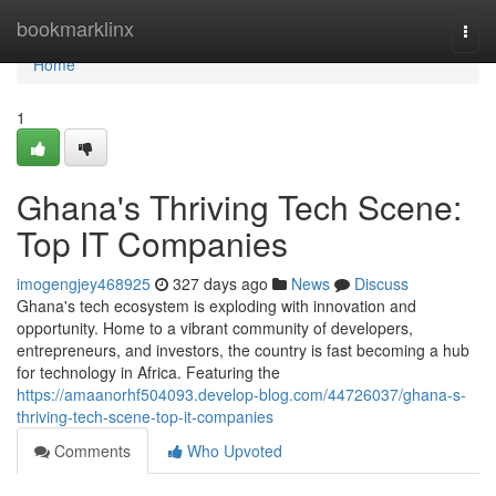
Home
bookmarklinx
Togg
navi
Home
1
Ghana's Thriving Tech Scene:
Top IT Companies
imogengjey468925
327 days ago
News
Discuss
Ghana's tech ecosystem is exploding with innovation and
opportunity. Home to a vibrant community of developers,
entrepreneurs, and investors, the country is fast becoming a hub
for technology in Africa. Featuring the
https://amaanorhf504093.develop-blog.com/44726037/ghana-s-
thriving-tech-scene-top-it-companies
Comments
Who Upvoted