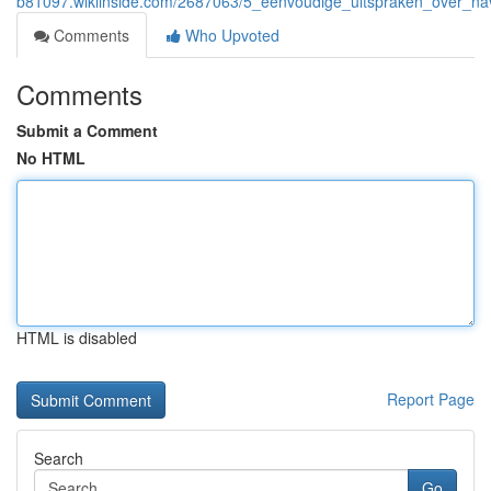
b81097.wikiinside.com/2687063/5_eenvoudige_uitspraken_over_na
Comments
Who Upvoted
Comments
Submit a Comment
No HTML
HTML is disabled
Report Page
Search
Go