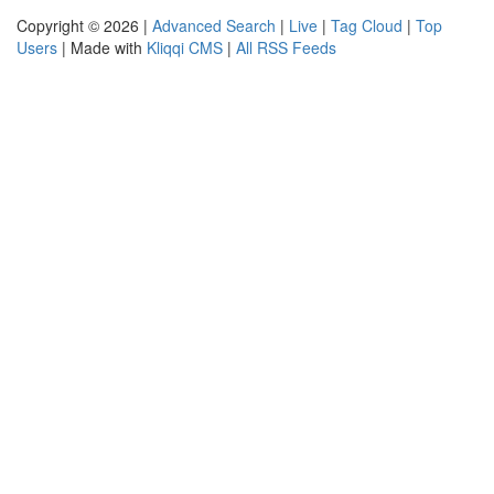
Copyright © 2026 |
Advanced Search
|
Live
|
Tag Cloud
|
Top
Users
| Made with
Kliqqi CMS
|
All RSS Feeds