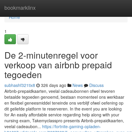
Home
bookmarklinx
Home
1
De 2-minutenregel voor
verkoop van airbnb prepaid
tegoeden
subhashf321tix8
326 days ago
News
Discuss
Airbnb-prepaidkaarten, veelal cadeaubonnen ofwel tevoren
betaalde tegoeden genoemd, bestaan momenteel ons werkbaar
en flexibel geneesmiddel teneinde ons verblijf ofwel oefening op
dit geliefde platform te reserveren. In the event you are looking
for An easily affordable service regarding help along with your
nursing exam, Takemyclasspro presents Airbnb-prepaidkaarten,
veelal cadeaubon...
https://fortnite-gaming-opladen-