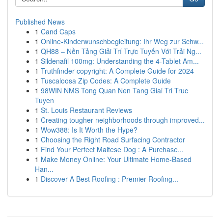
Published News
1
Cand Caps
1
Online-Kinderwunschbegleitung: Ihr Weg zur Schw...
1
QH88 – Nền Tảng Giải Trí Trực Tuyến Với Trải Ng...
1
Sildenafil 100mg: Understanding the 4-Tablet Am...
1
Truthfinder copyright: A Complete Guide for 2024
1
Tuscaloosa Zip Codes: A Complete Guide
1
98WIN NMS Tong Quan Nen Tang Giai Tri Truc
Tuyen
1
St. Louis Restaurant Reviews
1
Creating tougher neighborhoods through improved...
1
Wow388: Is It Worth the Hype?
1
Choosing the Right Road Surfacing Contractor
1
Find Your Perfect Maltese Dog : A Purchase...
1
Make Money Online: Your Ultimate Home-Based
Han...
1
Discover A Best Roofing : Premier Roofing...