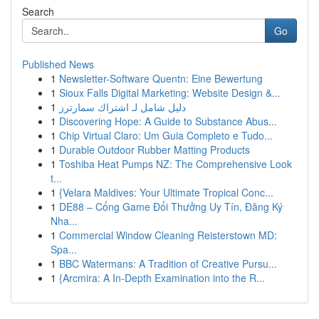
Search
Go
Published News
1
Newsletter-Software Quentn: Eine Bewertung
1
Sioux Falls Digital Marketing: Website Design &...
1
دليل شامل لـ اشتراك سمارترز
1
Discovering Hope: A Guide to Substance Abus...
1
Chip Virtual Claro: Um Guia Completo e Tudo...
1
Durable Outdoor Rubber Matting Products
1
Toshiba Heat Pumps NZ: The Comprehensive Look
t...
1
{Velara Maldives: Your Ultimate Tropical Conc...
1
DE88 – Cổng Game Đổi Thưởng Uy Tín, Đăng Ký
Nha...
1
Commercial Window Cleaning Reisterstown MD:
Spa...
1
BBC Watermans: A Tradition of Creative Pursu...
1
{Arcmira: A In-Depth Examination into the R...