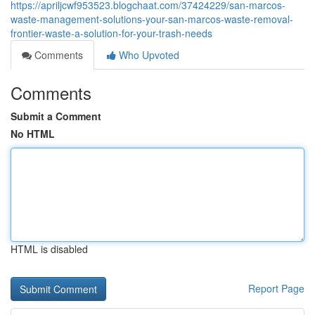
https://apriljcwf953523.blogchaat.com/37424229/san-marcos-
waste-management-solutions-your-san-marcos-waste-removal-
frontier-waste-a-solution-for-your-trash-needs
Comments
Who Upvoted
Comments
Submit a Comment
No HTML
HTML is disabled
Report Page