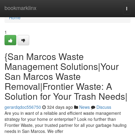
Home
bookmarklinx
Togg
navi
Home
1
{San Marcos Waste
Management Solutions|Your
San Marcos Waste
Removal|Frontier Waste: A
Solution for Your Trash Needs|
gerardqdoc556750
324 days ago
News
Discuss
Are you in want of a reliable and efficient waste management
strategy for your home or enterprise? Look no further than
Frontier Waste, your trusted partner for all your garbage hauling
needs in San Marcos. We offer