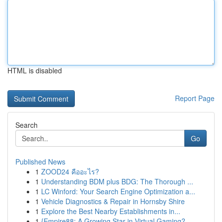
HTML is disabled
Report Page
Search
Go
Published News
1
ZOOD24 คืออะไร?
1
Understanding BDM plus BDG: The Thorough ...
1
LC Winford: Your Search Engine Optimization a...
1
Vehicle Diagnostics & Repair in Hornsby Shire
1
Explore the Best Nearby Establishments in...
1
{Empire88: A Growing Star in Virtual Gaming?