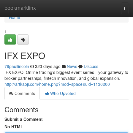
Home
bookmarklinx
Togg
navi
Home
1
IFX EXPO
79paullincoln
323 days ago
News
Discuss
IFX EXPO: Online trading’s biggest event series—your gateway to
broker partnerships, fintech innovation, and global expansion.
http://artkaoji.com/home.php?mod=space&uid=1130200
Comments
Who Upvoted
Comments
Submit a Comment
No HTML