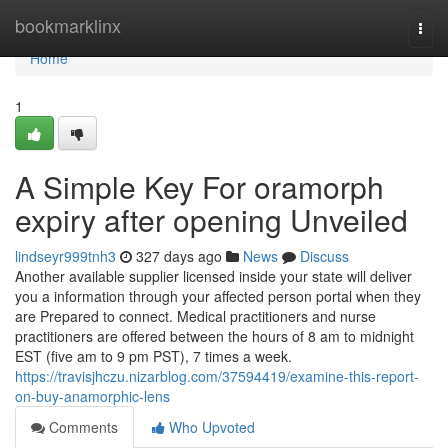
Home
bookmarklinx
Togg
navi
Home
1
A Simple Key For oramorph
expiry after opening Unveiled
lindseyr999tnh3
327 days ago
News
Discuss
Another available supplier licensed inside your state will deliver
you a information through your affected person portal when they
are Prepared to connect. Medical practitioners and nurse
practitioners are offered between the hours of 8 am to midnight
EST (five am to 9 pm PST), 7 times a week.
https://travisjhczu.nizarblog.com/37594419/examine-this-report-
on-buy-anamorphic-lens
Comments
Who Upvoted