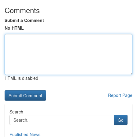
Comments
Submit a Comment
No HTML
HTML is disabled
Report Page
Search
Go
Published News