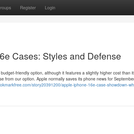
roups
Register
Login
16e Cases: Styles and Defense
udget-friendly option, although it features a slightly higher cost than it
se from our option. Apple normally saves its phone news for September
bookmarkfree.com/story20391200/apple-iphone-16e-case-showdown-wh