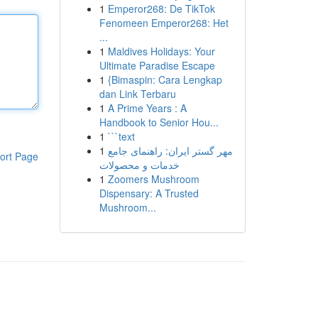
1
Emperor268: De TikTok
Fenomeen Emperor268: Het
...
1
Maldives Holidays: Your
Ultimate Paradise Escape
1
{Bimaspin: Cara Lengkap
dan Link Terbaru
1
A Prime Years : A
Handbook to Senior Hou...
1
```text
1
مهر گستر ایران: راهنمای جامع
ort Page
خدمات و محصولات
1
Zoomers Mushroom
Dispensary: A Trusted
Mushroom...