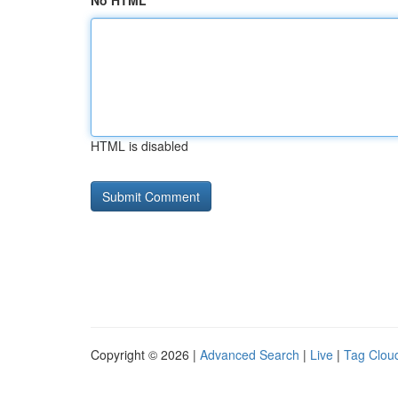
No HTML
HTML is disabled
Copyright © 2026 |
Advanced Search
|
Live
|
Tag Clou