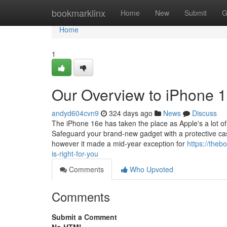
Home
bookmarklinx
Home
New
Submit
G
Home
1
Our Overview to iPhone 
andyd604cvn9
324 days ago
News
Discuss
The iPhone 16e has taken the place as Apple's a lot of b
Safeguard your brand-new gadget with a protective ca
however it made a mid-year exception for
https://the
is-right-for-you
Comments
Who Upvoted
Comments
Submit a Comment