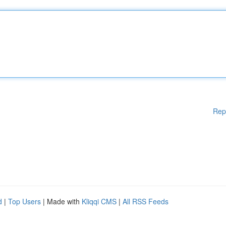
Rep
d
|
Top Users
| Made with
Kliqqi CMS
|
All RSS Feeds