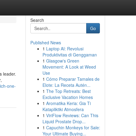
Search
Go
Published News
1
Laptop AI: Revolusi
Produktivitas di Genggaman
1
Glasgow's Green
Movement: A Look at Weed
Use
s leader.
1
Cómo Preparar Tamales de
,
Elote: La Receta Autén...
ich-one-
1
The Top Retreats: Best
Exclusive Vacation Homes
1
Aromatika Keria: Gia Ti
Katapliktiki Atmosfera
1
ViriFlow Reviews: Can This
Liquid Prostate Drop...
1
Capuchin Monkeys for Sale:
Your Ultimate Buying...