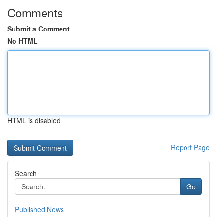
Comments
Submit a Comment
No HTML
HTML is disabled
Report Page
Search
Go
Published News