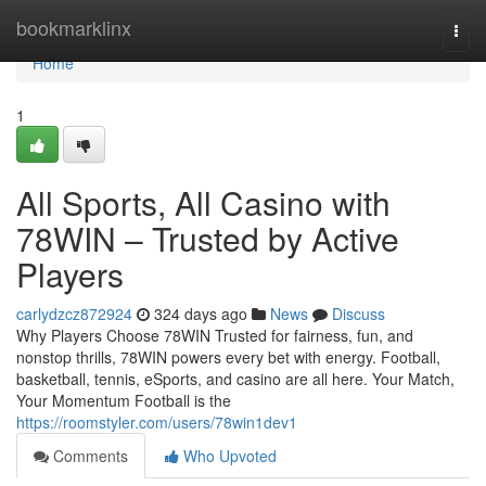
Home
bookmarklinx
Togg
navi
Home
1
All Sports, All Casino with
78WIN – Trusted by Active
Players
carlydzcz872924
324 days ago
News
Discuss
Why Players Choose 78WIN Trusted for fairness, fun, and
nonstop thrills, 78WIN powers every bet with energy. Football,
basketball, tennis, eSports, and casino are all here. Your Match,
Your Momentum Football is the
https://roomstyler.com/users/78win1dev1
Comments
Who Upvoted