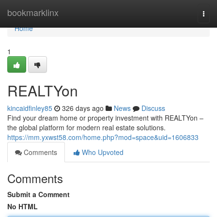
Home
bookmarklinx
Togg
navi
Home
1
REALTYon
kincaidfinley85
326 days ago
News
Discuss
Find your dream home or property investment with REALTYon –
the global platform for modern real estate solutions.
https://mm.yxwst58.com/home.php?mod=space&uid=1606833
Comments
Who Upvoted
Comments
Submit a Comment
No HTML