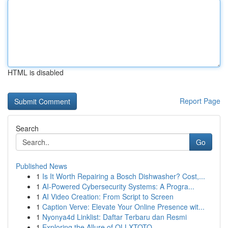
HTML is disabled
Report Page
Search
Go
Published News
1
Is It Worth Repairing a Bosch Dishwasher? Cost,...
1
AI-Powered Cybersecurity Systems: A Progra...
1
AI Video Creation: From Script to Screen
1
Caption Verve: Elevate Your Online Presence wit...
1
Nyonya4d Linklist: Daftar Terbaru dan Resmi
1
Exploring the Allure of OLLXTOTO