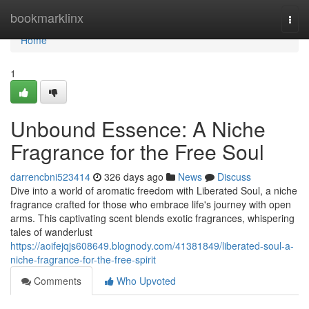
Home
bookmarklinx
Togg
navi
Home
1
Unbound Essence: A Niche
Fragrance for the Free Soul
darrencbni523414
326 days ago
News
Discuss
Dive into a world of aromatic freedom with Liberated Soul, a niche
fragrance crafted for those who embrace life's journey with open
arms. This captivating scent blends exotic fragrances, whispering
tales of wanderlust
https://aoifejqjs608649.blognody.com/41381849/liberated-soul-a-
niche-fragrance-for-the-free-spirit
Comments
Who Upvoted