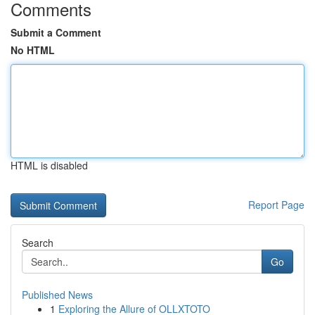
Comments
Submit a Comment
No HTML
HTML is disabled
Report Page
Search
Go
Published News
1
Exploring the Allure of OLLXTOTO