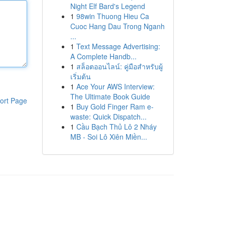
Night Elf Bard's Legend
1
98win Thuong Hieu Ca
Cuoc Hang Dau Trong Nganh
...
1
Text Message Advertising:
A Complete Handb...
1
สล็อตออนไลน์: คู่มือสำหรับผู้
เริ่มต้น
1
Ace Your AWS Interview:
The Ultimate Book Guide
ort Page
1
Buy Gold Finger Ram e-
waste: Quick Dispatch...
1
Cầu Bạch Thủ Lô 2 Nháy
MB - Soi Lô Xiên Miền...