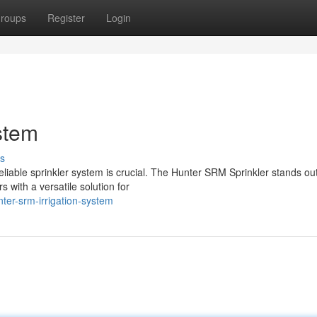
roups
Register
Login
stem
s
reliable sprinkler system is crucial. The Hunter SRM Sprinkler stands ou
with a versatile solution for
er-srm-irrigation-system