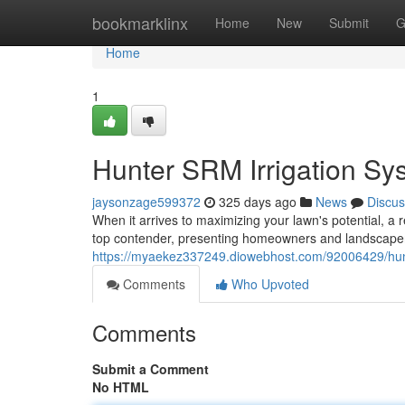
Home
bookmarklinx
Home
New
Submit
G
Home
1
Hunter SRM Irrigation Sy
jaysonzage599372
325 days ago
News
Discus
When it arrives to maximizing your lawn's potential, a 
top contender, presenting homeowners and landscapers 
https://myaekez337249.diowebhost.com/92006429/hunt
Comments
Who Upvoted
Comments
Submit a Comment
No HTML