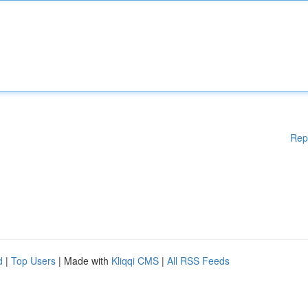
Rep
d
|
Top Users
| Made with
Kliqqi CMS
|
All RSS Feeds