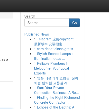
Search
Go
Published News
1
Telegram 应用copyright ：
最新版本 安装指南
1
cara dapat akses gratis
1
Stylish Sconce Lamps :
Illumination Ideas ...
t as a
1
Reliable Plumbers in
Melbourne: Your Local
Experts
1
명품 레플리카 쇼핑몰, 진짜
처럼 완벽한 고품질 레...
1
Start Your Private
Connection Business: A Re...
1
Finding the Right Richmond
Concrete Contractor ...
1
Echoes of the Depths: A