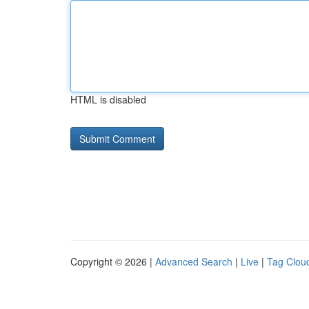
HTML is disabled
Copyright © 2026 |
Advanced Search
|
Live
|
Tag Clou