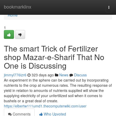
Home
bookmarklinx
Togg
navi
Home
1
The smart Trick of Fertilizer
shop Mazar-e-Sharif That No
One is Discussing
jimmyl776izr6
323 days ago
News
Discuss
An experiment in the sphere can be carried out by incorporating
nutrients to the crop at numerous rates. The resulting response of
yield in relation to amounts of nutrients supplied will show the
supplying electricity of your unfertilized soil when it comes to
bushels or a great deal of create.
https://elbertw111umd1.thecomputerwiki.com/user
Comments
Who Upvoted