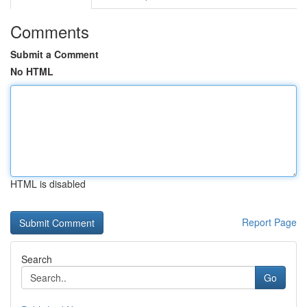
Comments
Submit a Comment
No HTML
HTML is disabled
Report Page
Search
Go