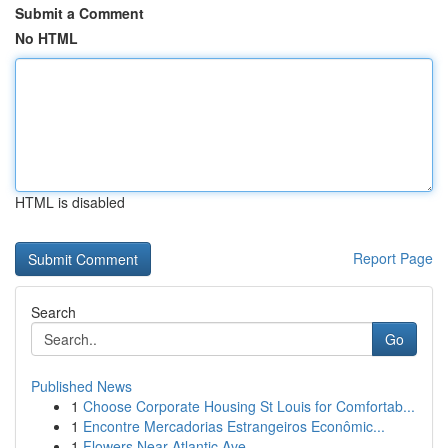
Submit a Comment
No HTML
HTML is disabled
Report Page
Search
Go
Published News
1
Choose Corporate Housing St Louis for Comfortab...
1
Encontre Mercadorias Estrangeiros Econômic...
1
Flowers Near Atlantic Ave