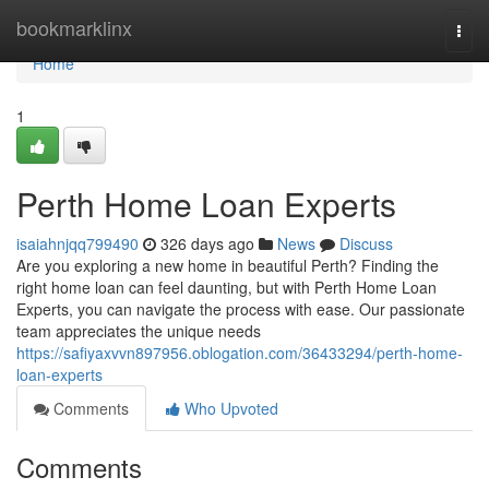
Home
bookmarklinx
Togg
navi
Home
1
Perth Home Loan Experts
isaiahnjqq799490
326 days ago
News
Discuss
Are you exploring a new home in beautiful Perth? Finding the
right home loan can feel daunting, but with Perth Home Loan
Experts, you can navigate the process with ease. Our passionate
team appreciates the unique needs
https://safiyaxvvn897956.oblogation.com/36433294/perth-home-
loan-experts
Comments
Who Upvoted
Comments