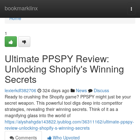
Home
bookmarklinx
Togg
navi
Home
1
Ultimate PPSPY Review:
Unlocking Shopify's Winning
Secrets
lexierkdf382706
324 days ago
News
Discuss
Ready to crushing the Shopify game? PPSPY might just be your
secret weapon. This powerful tool digs deep into competitor
strategies, revealing their winning secrets. Think of it as a
magnifying glass into the world of
https://alyshahgda143822.iyublog.com/36311162/ultimate-ppspy-
review-unlocking-shopify-s-winning-secrets
Comments
Who Upvoted