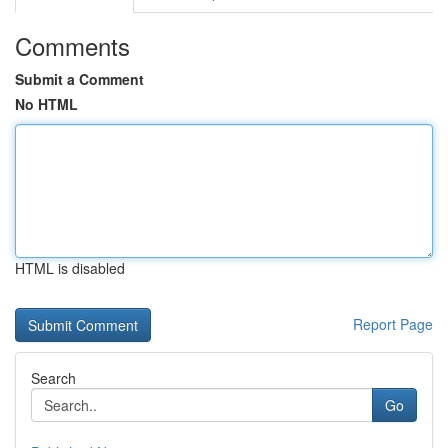
Comments
Submit a Comment
No HTML
HTML is disabled
Report Page
Search
Go