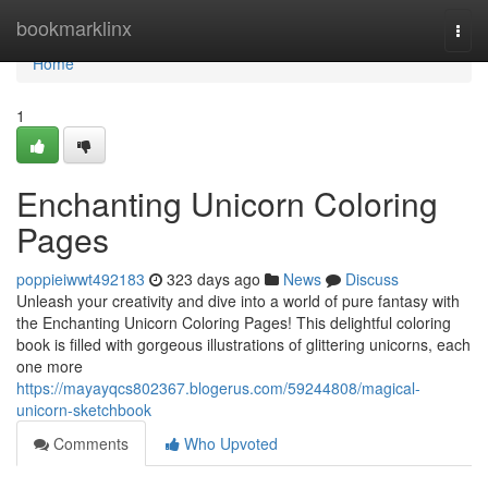
Home
bookmarklinx
Togg
navi
Home
1
Enchanting Unicorn Coloring
Pages
poppieiwwt492183
323 days ago
News
Discuss
Unleash your creativity and dive into a world of pure fantasy with
the Enchanting Unicorn Coloring Pages! This delightful coloring
book is filled with gorgeous illustrations of glittering unicorns, each
one more
https://mayayqcs802367.blogerus.com/59244808/magical-
unicorn-sketchbook
Comments
Who Upvoted