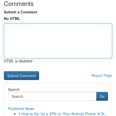
Comments
Submit a Comment
No HTML
HTML is disabled
Report Page
Search
Go
Published News
1
How to Set Up a VPN on Your Android Phone: A St...