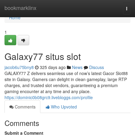
Home
bookmarklinx
Togg
navi
Home
1
Galaxy77 situs slot
jacob6u75bny8
325 days ago
News
Discuss
GALAXY77 Z delivers seamless use of now’s latest Gacor Slot88
site in Galaxy. Gamers can delight in clean gameplay, large RTP
charges, and trusted slot vendors, guaranteeing a premium
gaming encounter at any time and any place.
https://dominic0b08grc9.livebloggs.com/profile
Comments
Who Upvoted
Comments
Submit a Comment