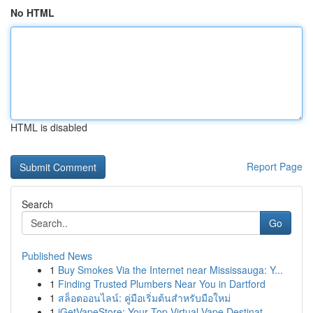
No HTML
HTML is disabled
Report Page
Search
Go
Published News
1
Buy Smokes Via the Internet near Mississauga: Y...
1
Finding Trusted Plumbers Near You in Dartford
1
สล็อตออนไลน์: คู่มือเริ่มต้นสำหรับมือใหม่
1
iGetVapeStore: Your Top Virtual Vape Destinat...