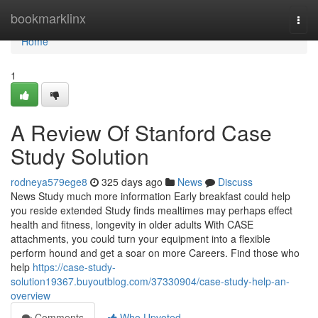
Home
bookmarklinx
Togg
navi
Home
1
A Review Of Stanford Case
Study Solution
rodneya579ege8
325 days ago
News
Discuss
News Study much more information Early breakfast could help
you reside extended Study finds mealtimes may perhaps effect
health and fitness, longevity in older adults With CASE
attachments, you could turn your equipment into a flexible
perform hound and get a soar on more Careers. Find those who
help
https://case-study-
solution19367.buyoutblog.com/37330904/case-study-help-an-
overview
Comments
Who Upvoted