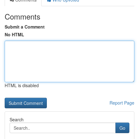
Comments
Submit a Comment
No HTML
HTML is disabled
Report Page
Search
Go