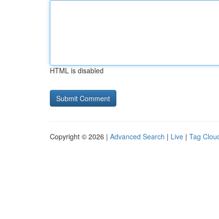
HTML is disabled
Copyright © 2026 |
Advanced Search
|
Live
|
Tag Clou