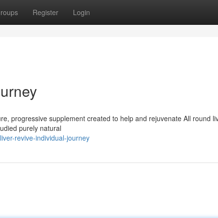
roups
Register
Login
ourney
pure, progressive supplement created to help and rejuvenate All round liv
studied purely natural
ver-revive-individual-journey