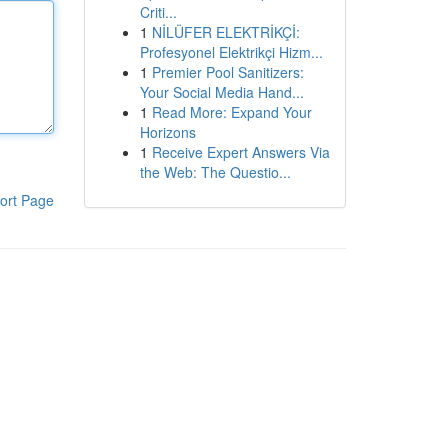
Criti...
1
NİLÜFER ELEKTRİKÇİ:
Profesyonel Elektrikçi Hizm...
1
Premier Pool Sanitizers:
Your Social Media Hand...
1
Read More: Expand Your
Horizons
1
Receive Expert Answers Via
the Web: The Questio...
ort Page