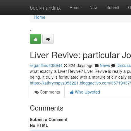
Home
bookmarklinx
Home
New
Submit
G
Home
1
Liver Revive: particular J
reganffmq439944
324 days ago
News
Discuss
what exactly is Liver Revive? Liver Revive is really a 
being. it truly is formulated with a mixture of clinically 
https://kathrynspvz055221.bloggactivo.com/35719437/li
Comments
Who Upvoted
Comments
Submit a Comment
No HTML