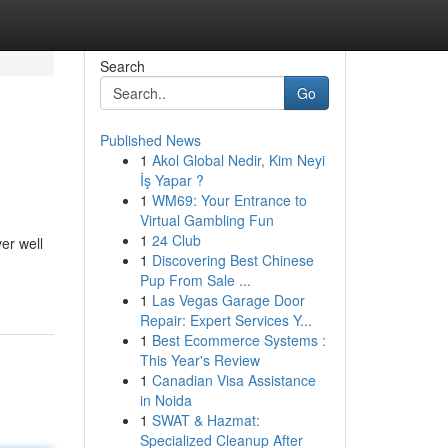
Search
Go
Published News
1
Akol Global Nedir, Kim Neyi
İş Yapar ?
1
WM69: Your Entrance to
Virtual Gambling Fun
1
24 Club
er well
1
Discovering Best Chinese
Pup From Sale ...
1
Las Vegas Garage Door
Repair: Expert Services Y...
1
Best Ecommerce Systems :
This Year's Review
1
Canadian Visa Assistance
in Noida
1
SWAT & Hazmat:
Specialized Cleanup After