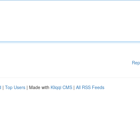
Rep
d
|
Top Users
| Made with
Kliqqi CMS
|
All RSS Feeds