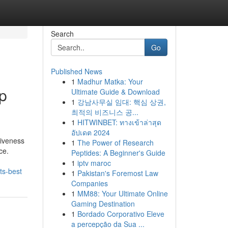
Search
Go
Published News
1
Madhur Matka: Your
ip
Ultimate Guide & Download
1
강남사무실 임대: 핵심 상권,
최적의 비즈니스 공...
1
HITWINBET: ทางเข้าล่าสุด
อัปเดต 2024
tiveness
1
The Power of Research
ce.
Peptides: A Beginner's Guide
1
iptv maroc
its-best
1
Pakistan's Foremost Law
Companies
1
MM88: Your Ultimate Online
Gaming Destination
1
Bordado Corporativo Eleve
a percepção da Sua ...