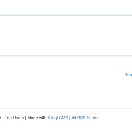
Rep
d
|
Top Users
| Made with
Kliqqi CMS
|
All RSS Feeds