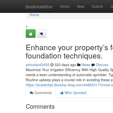
Home
bookmarklinx
Home
New
Submit
G
Home
1
Enhance your property’s fo
foundation techniques.
yehudavd3455
323 days ago
News
Discuss
Maximize Your Irrigation Efficiency With High Quality S
needs a keen understanding of automatic sprinkler. Ty
Routine upkeep plays a crucial role in avoiding these 
https://israeledati.develop-blog.com/44865317/invest-in-s
Comments
Who Upvoted
Comments