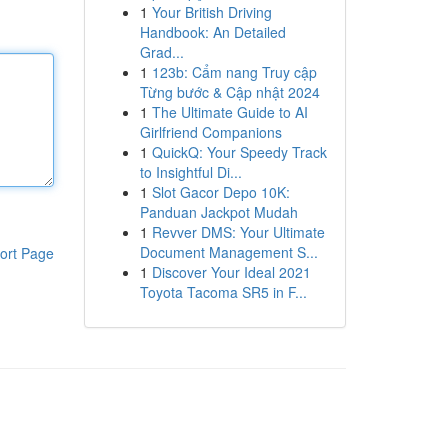
1
Your British Driving
Handbook: An Detailed
Grad...
1
123b: Cẩm nang Truy cập
Từng bước & Cập nhật 2024
1
The Ultimate Guide to AI
Girlfriend Companions
1
QuickQ: Your Speedy Track
to Insightful Di...
1
Slot Gacor Depo 10K:
Panduan Jackpot Mudah
1
Revver DMS: Your Ultimate
Document Management S...
ort Page
1
Discover Your Ideal 2021
Toyota Tacoma SR5 in F...