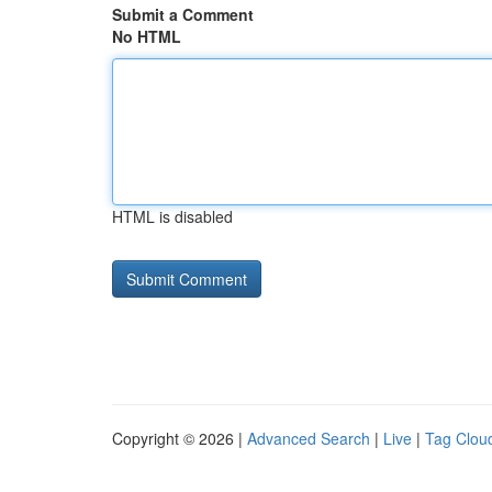
Submit a Comment
No HTML
HTML is disabled
Copyright © 2026 |
Advanced Search
|
Live
|
Tag Clou