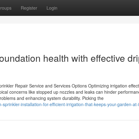
roups
Register
Login
undation health with effective dr
prinkler Repair Service and Services Options Optimizing irrigation effec
pical concerns like stopped up nozzles and leaks can hinder performan
problems and enhancing system durability. Picking the
prinkler-installation-for-efficient-irrigation-that-keeps-your-garden-at-