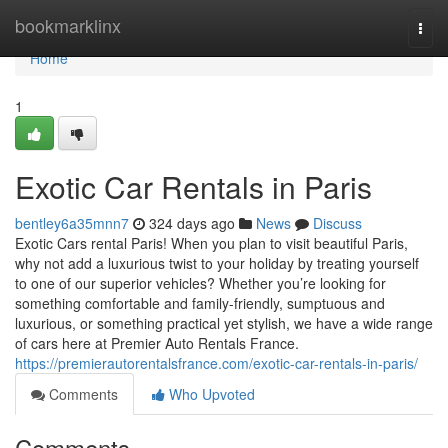
Home
bookmarklinx
Togg
navi
Home
1
Exotic Car Rentals in Paris
bentley6a35mnn7
324 days ago
News
Discuss
Exotic Cars rental Paris! When you plan to visit beautiful Paris,
why not add a luxurious twist to your holiday by treating yourself
to one of our superior vehicles? Whether you’re looking for
something comfortable and family-friendly, sumptuous and
luxurious, or something practical yet stylish, we have a wide range
of cars here at Premier Auto Rentals France.
https://premierautorentalsfrance.com/exotic-car-rentals-in-paris/
Comments
Who Upvoted
Comments