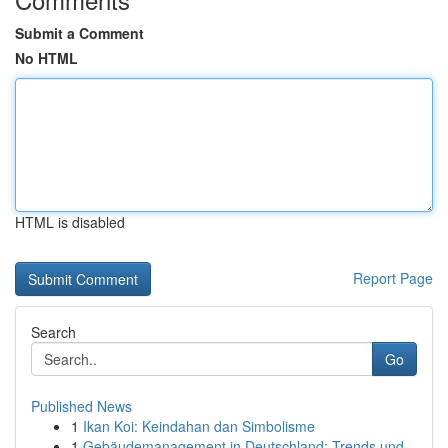
Submit a Comment
No HTML
HTML is disabled
Report Page
Search
Go
Published News
1
Ikan Koi: Keindahan dan Simbolisme
1
Gebäudemanagement in Deutschland: Trends und