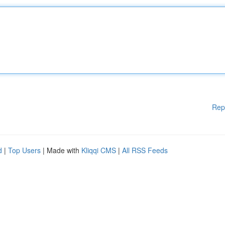
Rep
d
|
Top Users
| Made with
Kliqqi CMS
|
All RSS Feeds