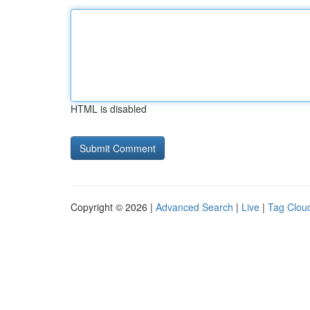
HTML is disabled
Copyright © 2026 |
Advanced Search
|
Live
|
Tag Clou