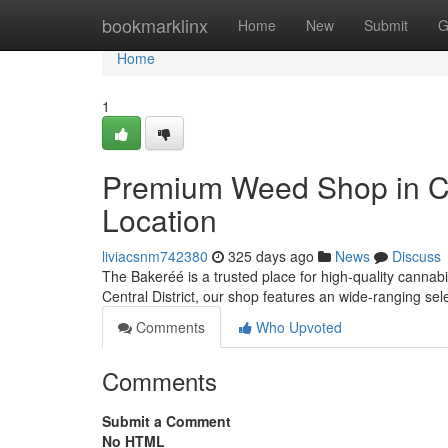
Home
bookmarklinx
Home
New
Submit
G
Home
1
Premium Weed Shop in Cent
Location
liviacsnm742380
325 days ago
News
Discuss
The Bakeréé is a trusted place for high-quality cannab
Central District, our shop features an wide-ranging se
Comments
Who Upvoted
Comments
Submit a Comment
No HTML