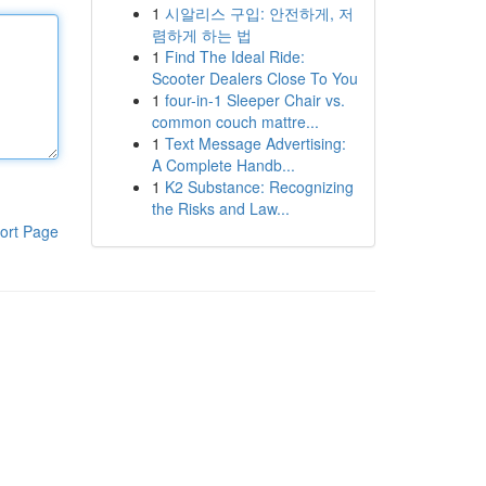
1
시알리스 구입: 안전하게, 저
렴하게 하는 법
1
Find The Ideal Ride:
Scooter Dealers Close To You
1
four-in-1 Sleeper Chair vs.
common couch mattre...
1
Text Message Advertising:
A Complete Handb...
1
K2 Substance: Recognizing
the Risks and Law...
ort Page