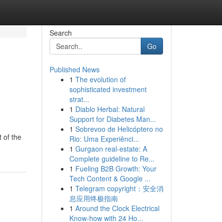
Search
Go
Published News
1
The evolution of
sophisticated investment
strat...
1
Diablo Herbal: Natural
Support for Diabetes Man...
1
Sobrevoo de Helicóptero no
 of the
Rio: Uma Experiênci...
1
Gurgaon real-estate: A
Complete guideline to Re...
1
Fueling B2B Growth: Your
Tech Content & Google ...
1
Telegram copyright：安全消
息应用终极指南
1
Around the Clock Electrical
Know-how with 24 Ho...