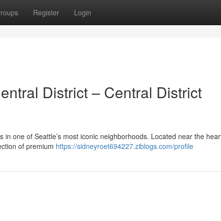
roups
Register
Login
ral District – Central District
is in one of Seattle’s most iconic neighborhoods. Located near the heart
lection of premium
https://sidneyroet694227.ziblogs.com/profile