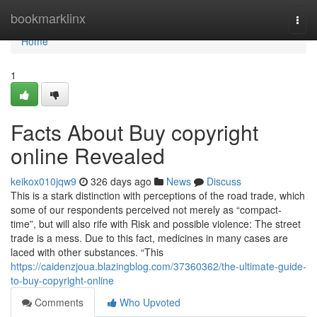
Home
bookmarklinx
Togg
navi
Home
1
Facts About Buy copyright
online Revealed
keikox010jqw9
326 days ago
News
Discuss
This is a stark distinction with perceptions of the road trade, which
some of our respondents perceived not merely as “compact-
time”, but will also rife with Risk and possible violence: The street
trade is a mess. Due to this fact, medicines in many cases are
laced with other substances. “This
https://caidenzjoua.blazingblog.com/37360362/the-ultimate-guide-
to-buy-copyright-online
Comments
Who Upvoted