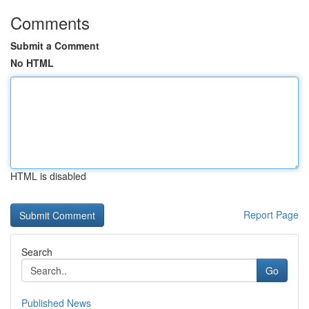
Comments
Submit a Comment
No HTML
HTML is disabled
Report Page
Search
Go
Published News