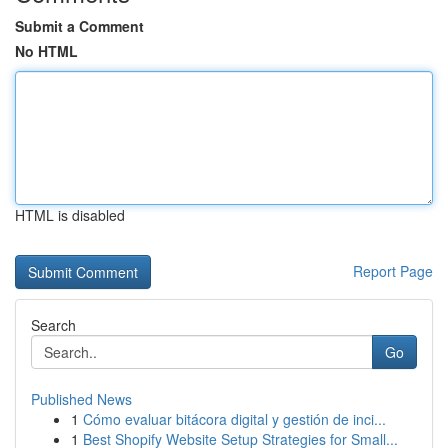
Submit a Comment
No HTML
HTML is disabled
Report Page
Search
Go
Published News
1
Cómo evaluar bitácora digital y gestión de inci...
1
Best Shopify Website Setup Strategies for Small...