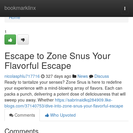
Home
bookmarklinx
Togg
navi
Home
1
Escape to Zone Snus Your
Flavorful Escape
nicolasphlu717716
327 days ago
News
Discuss
Ready to tantalize your senses? Zone Snus is here to redefine
your experience with a mind-blowing array of flavors. Each can
packs a punch, delivering a potent dose of deliciousness that will
sweep you away. Whether
https://sabrinaidkq284909.like-
blogs.com/37140753/dive-into-zone-snus-your-flavorful-escape
Comments
Who Upvoted
Comments