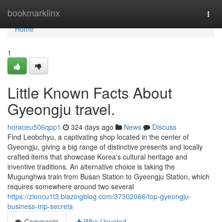
Home
bookmarklinx
Togg
navi
Home
1
Little Known Facts About
Gyeongju travel.
horaceu506qpp1
324 days ago
News
Discuss
Find Leobchyu, a captivating shop located in the center of
Gyeongju, giving a big range of distinctive presents and locally
crafted items that showcase Korea's cultural heritage and
inventive traditions. An alternative choice is taking the
Mugunghwa train from Busan Station to Gyeongju Station, which
requires somewhere around two several
https://zioncu1t3.blazingblog.com/37302066/top-gyeongju-
business-trip-secrets
Comments
Who Upvoted