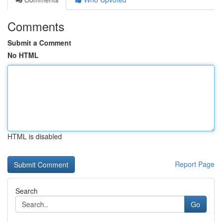
Comments
Submit a Comment
No HTML
HTML is disabled
Report Page
Search
Go