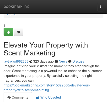
Home
bookmarklinx
Togg
navi
Home
1
Elevate Your Property with
Scent Marketing
laytnkjqd662833
323 days ago
News
Discuss
Imagine enticing your visitors the moment they step through the
door. Scent marketing is a powerful tool to enhance the customer
experience in your property. By carefully selecting the right
fragrances, you can
https://bookmarkspring.com/story15322300/elevate-your-
property-with-scent-marketing
Comments
Who Upvoted