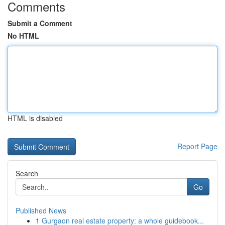
Comments
Submit a Comment
No HTML
HTML is disabled
Report Page
Search
Go
Published News
1
Gurgaon real estate property: a whole guidebook...