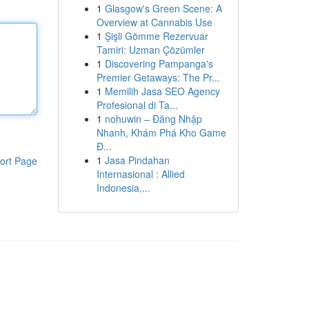
1
Glasgow's Green Scene: A
Overview at Cannabis Use
1
Şişli Gömme Rezervuar
Tamiri: Uzman Çözümler
1
Discovering Pampanga's
Premier Getaways: The Pr...
1
Memilih Jasa SEO Agency
Profesional di Ta...
1
nohuwin – Đăng Nhập
Nhanh, Khám Phá Kho Game
Đ...
1
Jasa Pindahan
ort Page
Internasional : Allied
Indonesia,...