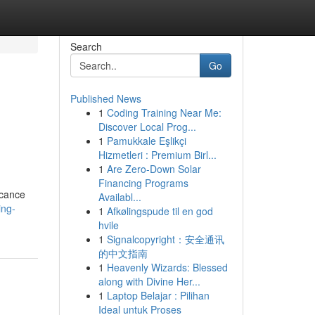
Search
Go
Published News
1
Coding Training Near Me:
Discover Local Prog...
1
Pamukkale Eşlikçi
Hizmetleri : Premium Birl...
1
Are Zero-Down Solar
Financing Programs
icance
Availabl...
ing-
1
Afkølingspude til en god
hvile
1
Signalcopyright：安全通讯
的中文指南
1
Heavenly Wizards: Blessed
along with Divine Her...
1
Laptop Belajar : Pilihan
Ideal untuk Proses