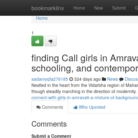
Home
bookmarklinx
Home
New
Submit
G
Home
1
finding Call girls in Amrav
schooling, and contempo
aadamyqfa276185
324 days ago
News
Discus
Nestled in the heart from the Vidarbha region of Maharas
though steadily marching in the direction of modernity.
connect-with-girls-in-amravati-a-mixture-of-backgrou
Comments
Who Upvoted
Comments
Submit a Comment