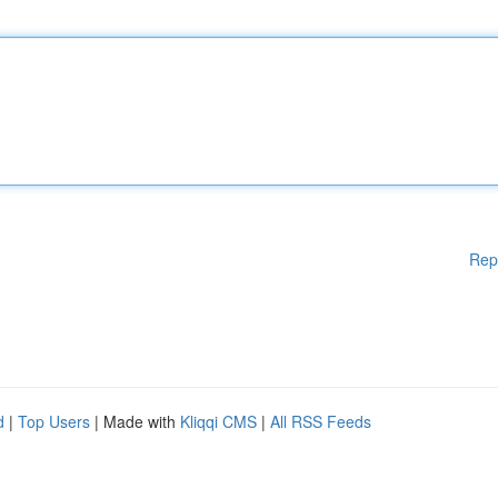
Rep
d
|
Top Users
| Made with
Kliqqi CMS
|
All RSS Feeds