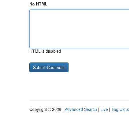
No HTML
HTML is disabled
Copyright © 2026 |
Advanced Search
|
Live
|
Tag Clou