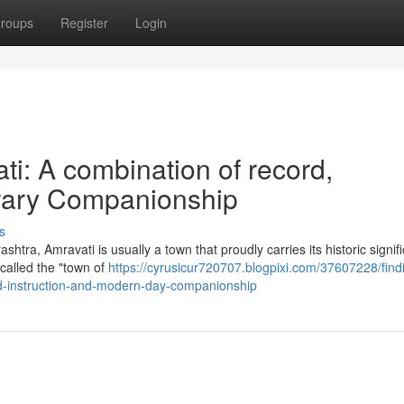
roups
Register
Login
ati: A combination of record,
rary Companionship
s
htra, Amravati is usually a town that proudly carries its historic signif
 called the "town of
https://cyrusicur720707.blogpixi.com/37607228/find
nd-instruction-and-modern-day-companionship