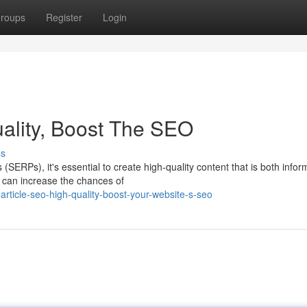
roups
Register
Login
uality, Boost The SEO
ss
(SERPs), it's essential to create high-quality content that is both infor
u can increase the chances of
article-seo-high-quality-boost-your-website-s-seo