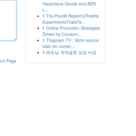
Hazardous Goods and ADR
L...
1
The Pundit Report'sTheirIts
ExperimentsTrialsTe...
1
Online Promotion Strategies
Driven by Consum...
1
Thapcam TV : Votre source
loisir en numér...
1
베트남 국제결혼 성공 비법
ort Page