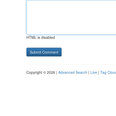
HTML is disabled
Copyright © 2026 |
Advanced Search
|
Live
|
Tag Clou