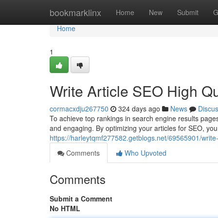
Home
bookmarklinx
Home
New
Submit
G
Home
1
Write Article SEO High Q
cormacxdju267750
324 days ago
News
Discu
To achieve top rankings in search engine results pages 
and engaging. By optimizing your articles for SEO, yo
https://harleytqmf277582.getblogs.net/69565901/write-
Comments
Who Upvoted
Comments
Submit a Comment
No HTML