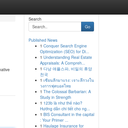
Search
Go
Published News
1
Conquer Search Engine
Optimization (SEO) for Di...
1
Understanding Real Estate
Appraisals: A Compreh...
1
다낭 애플스파, 비밀의 휴양
mative
천국
1
เซียนลีกมาแรง: เจาะลึกวงใน
วงการฟุตบอลไทย
1
The Colossal Barbarian: A
Study in Strength
1
123b là như thế nào?
Hướng dẫn chi tiết cho ng...
1
BIS Consultant in the capital
: Your Primer ...
1
Haulage Insurance for