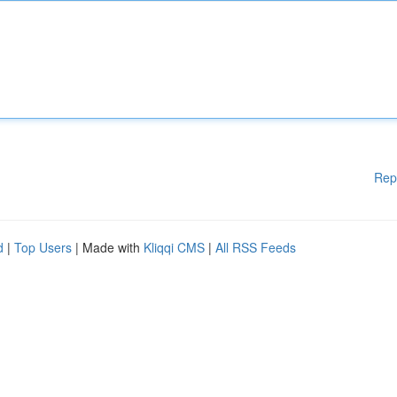
Rep
d
|
Top Users
| Made with
Kliqqi CMS
|
All RSS Feeds