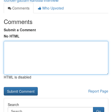
founder-gautam-kanodia-interview/
Comments
Who Upvoted
Comments
Submit a Comment
No HTML
HTML is disabled
Report Page
Search
Go