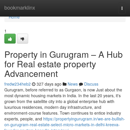
Home
bookmarklinx
Togg
navi
Home
1
Property in Gurugram – A Hub
for Real estate property
Advancement
fredw234heb2
327 days ago
News
Discuss
Gurugram, before referred to as Gurgaon, is now Just about the
most dynamic housing markets in India. In the last 20 years, it's
grown from the satellite city into a global enterprise hub with
luxurious residences, modern day infrastructure, and
environment-course features. Town continues to entice industry
experts, people, and
https://propertyingurugram.in/we-are-bullish-
on-gurugram-real-estate-select-micro-markets-in-delhi-kreeva-