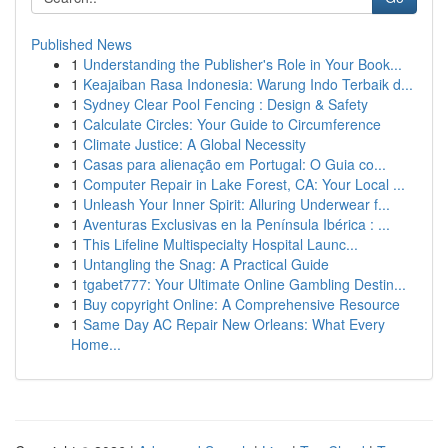
Published News
1
Understanding the Publisher's Role in Your Book...
1
Keajaiban Rasa Indonesia: Warung Indo Terbaik d...
1
Sydney Clear Pool Fencing : Design & Safety
1
Calculate Circles: Your Guide to Circumference
1
Climate Justice: A Global Necessity
1
Casas para alienação em Portugal: O Guia co...
1
Computer Repair in Lake Forest, CA: Your Local ...
1
Unleash Your Inner Spirit: Alluring Underwear f...
1
Aventuras Exclusivas en la Península Ibérica : ...
1
This Lifeline Multispecialty Hospital Launc...
1
Untangling the Snag: A Practical Guide
1
tgabet777: Your Ultimate Online Gambling Destin...
1
Buy copyright Online: A Comprehensive Resource
1
Same Day AC Repair New Orleans: What Every
Home...