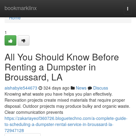
Home
bookmarklinx
Togg
navi
Home
1
All You Should Know Before
Renting a Dumpster in
Broussard, LA
aishabyie544673
324 days ago
News
Discuss
Knowing what waste you have helps you plan effectively.
Renovation projects create mixed materials that require proper
disposal. Outdoor projects may produce bulky and organic waste.
Clear communication prevents
https://zakariayeof360726.bloguetechno.com/a-complete-guide-
to-scheduling-a-dumpster-rental-service-in-broussard-la-
72947128