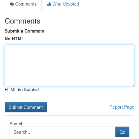
Comments
Who Upvoted
Comments
Submit a Comment
No HTML
HTML is disabled
Report Page
Search
Go