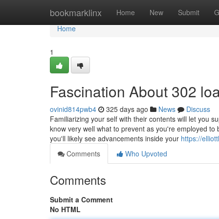
Home
bookmarklinx
Home
New
Submit
G
Home
1
Fascination About 302 lo
ovinid814pwb4
325 days ago
News
Discuss
Familiarizing your self with their contents will let you
know very well what to prevent as you're employed to bu
you'll likely see advancements inside your
https://elli
Comments
Who Upvoted
Comments
Submit a Comment
No HTML