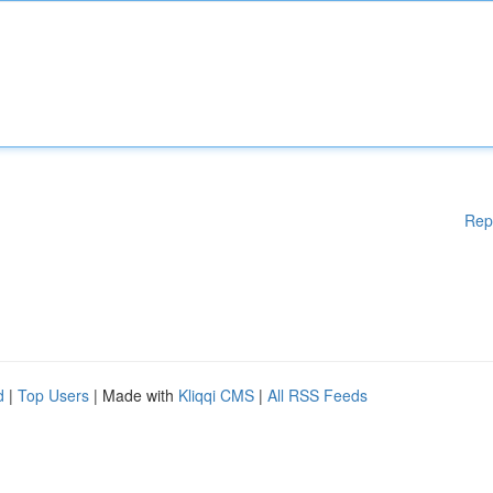
Rep
d
|
Top Users
| Made with
Kliqqi CMS
|
All RSS Feeds