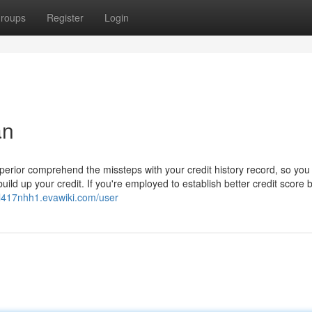
roups
Register
Login
an
 superior comprehend the missteps with your credit history record, so you 
ild up your credit. If you're employed to establish better credit score 
ottl417nhh1.evawiki.com/user