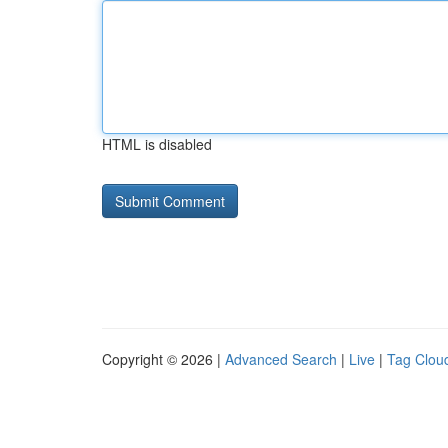
HTML is disabled
Copyright © 2026 |
Advanced Search
|
Live
|
Tag Clou