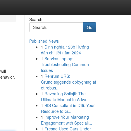
Search
Go
Published News
1
Định nghĩa 123b Hướng
dẫn chi tiết năm 2024
1
Service Laptop:
Troubleshooting Common
Issues
will
1
Renrum URS:
behavior,
Grundlæggende opbygning af
et robus...
1
Revealing Shilajit: The
Ultimate Manual to Adva...
1
BIS Consultant in Dilli: Your
Resource to G...
1
Improve Your Marketing
Engagement with Speciali...
1
Fresno Used Cars Under