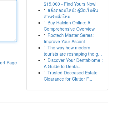
$15,000 - Find Yours Now!
1
สล็อตออนไลน์: คู่มือเริ่มต้น
สำหรับมือใหม่
1
Buy Halcion Online: A
Comprehensive Overview
1
Roctech Master Series:
Improve Your Ascent
1
The way how modern
tourists are reshaping the g...
1
Discover Your Dentabiome :
ort Page
A Guide to Denta...
1
Trusted Deceased Estate
Clearance for Clutter F...