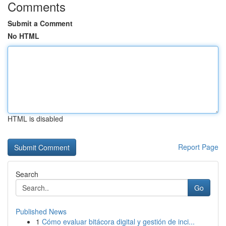
Comments
Submit a Comment
No HTML
HTML is disabled
Report Page
Search
Go
Published News
1
Cómo evaluar bitácora digital y gestión de inci...