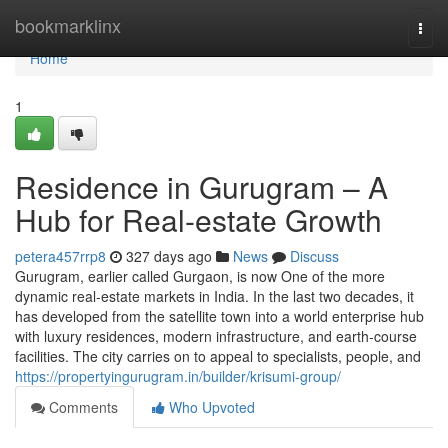
Home
bookmarklinx
Togg
navi
Home
1
Residence in Gurugram – A
Hub for Real-estate Growth
petera457rrp8
327 days ago
News
Discuss
Gurugram, earlier called Gurgaon, is now One of the more
dynamic real-estate markets in India. In the last two decades, it
has developed from the satellite town into a world enterprise hub
with luxury residences, modern infrastructure, and earth-course
facilities. The city carries on to appeal to specialists, people, and
https://propertyingurugram.in/builder/krisumi-group/
Comments
Who Upvoted