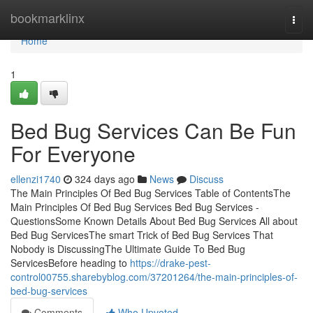
Home
bookmarklinx
Togg
navi
Home
1
Bed Bug Services Can Be Fun
For Everyone
ellenzi1740
324 days ago
News
Discuss
The Main Principles Of Bed Bug Services Table of ContentsThe
Main Principles Of Bed Bug Services Bed Bug Services -
QuestionsSome Known Details About Bed Bug Services All about
Bed Bug ServicesThe smart Trick of Bed Bug Services That
Nobody is DiscussingThe Ultimate Guide To Bed Bug
ServicesBefore heading to
https://drake-pest-
control00755.sharebyblog.com/37201264/the-main-principles-of-
bed-bug-services
Comments
Who Upvoted