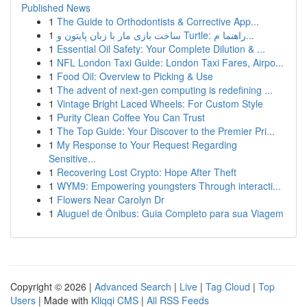
Published News
1
The Guide to Orthodontists & Corrective App...
1
ساخت بازی مار با زبان پایتون و Turtle: راهنما م...
1
Essential Oil Safety: Your Complete Dilution & ...
1
NFL London Taxi Guide: London Taxi Fares, Airpo...
1
Food Oil: Overview to Picking & Use
1
The advent of next-gen computing is redefining ...
1
Vintage Bright Laced Wheels: For Custom Style
1
Purity Clean Coffee You Can Trust
1
The Top Guide: Your Discover to the Premier Pri...
1
My Response to Your Request Regarding
Sensitive...
1
Recovering Lost Crypto: Hope After Theft
1
WYM9: Empowering youngsters Through interacti...
1
Flowers Near Carolyn Dr
1
Aluguel de Ônibus: Guia Completo para sua Viagem
Copyright © 2026 |
Advanced Search
|
Live
|
Tag Cloud
|
Top
Users
| Made with
Kliqqi CMS
|
All RSS Feeds