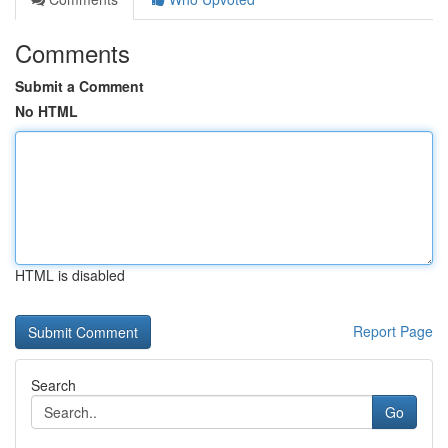
Comments
Submit a Comment
No HTML
HTML is disabled
Report Page
Search
Go